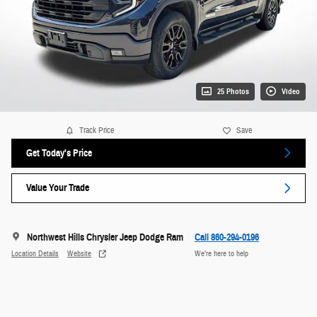
25 Photos
Video
Track Price
Save
Get Today's Price
Value Your Trade
Northwest Hills Chrysler Jeep Dodge Ram
Call 860-294-0196
Location Details
Website
We’re here to help