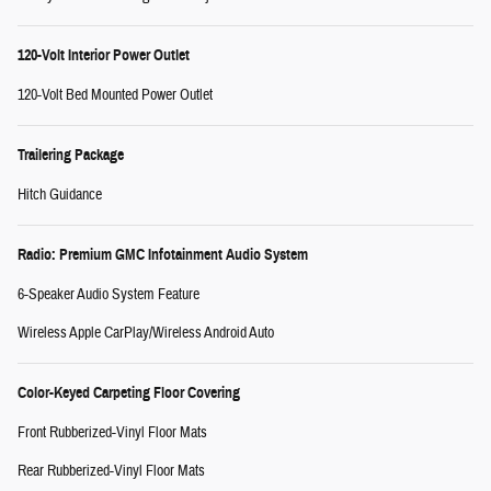
120-Volt Interior Power Outlet
120-Volt Bed Mounted Power Outlet
Trailering Package
Hitch Guidance
Radio: Premium GMC Infotainment Audio System
6-Speaker Audio System Feature
Wireless Apple CarPlay/Wireless Android Auto
Color-Keyed Carpeting Floor Covering
Front Rubberized-Vinyl Floor Mats
Rear Rubberized-Vinyl Floor Mats