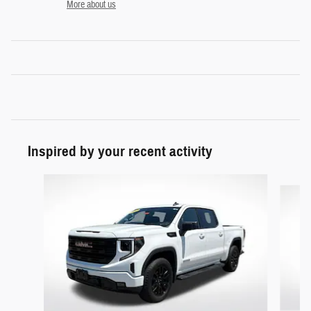
More about us
Inspired by your recent activity
Slide 1 of 5