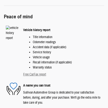
Peace of mind
Vehicle history report
Title information
Odometer readings
Accident data (if applicable)
Service history
Vehicle usage
Recall information (if applicable)
Warranty status
Free CarFax report
A name you can trust
Sullivan Automotive Group is dedicated to your satisfaction
before, during, and after your purchase. We'll go the extra mile to
take care of you.