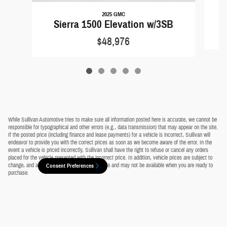
2025 GMC
Sierra 1500 Elevation w/3SB
$48,976
While Sullivan Automotive tries to make sure all information posted here is accurate, we cannot be
responsible for typographical and other errors (e.g., data transmission) that may appear on the site.
If the posted price (including finance and lease payments) for a vehicle is incorrect, Sullivan will
endeavor to provide you with the correct prices as soon as we become aware of the error. In the
event a vehicle is priced incorrectly, Sullivan shall have the right to refuse or cancel any orders
placed for the vehicle presented with the incorrect price. In addition, vehicle prices are subject to
change, and all vehicles are subject to prior sale and may not be available when you are ready to
Consent Preferences
purchase.