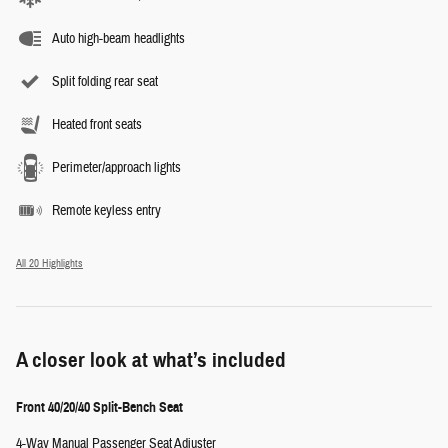
Auto high-beam headlights
Split folding rear seat
Heated front seats
Perimeter/approach lights
Remote keyless entry
All 20 Highlights
A closer look at what’s included
Front 40/20/40 Split-Bench Seat
4-Way Manual Passenger Seat Adjuster