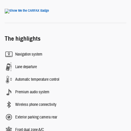
The highlights
Navigation system
Lane departure
Automatic temperature control
Premium audio system
Wireless phone connectivity
Exterior parking camera rear
Front dual zone A/C