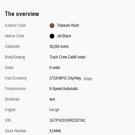
The overview
Exterior Color
Titanium Rush
Interior Color
Jet Black
Odometer
30,255 miles
Body/Seating
Truck Crew Cab/6 seats
Seats
6 seats
Fuel Economy
17/18 MPG City/Hwy
Details
Transmission
8-Speed Automatic
Drivetrain
4x4
Engine
I-4 cyl
VIN
1GTPUCEK5RZ327341
Stock Number
X14946