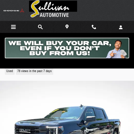
Skip to main content
2024 GMC Sierra 1500 Elevation
Used
78 views in the past 7 days