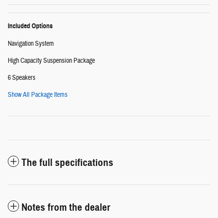
Included Options
Navigation System
High Capacity Suspension Package
6 Speakers
Show All Package Items
The full specifications
Notes from the dealer