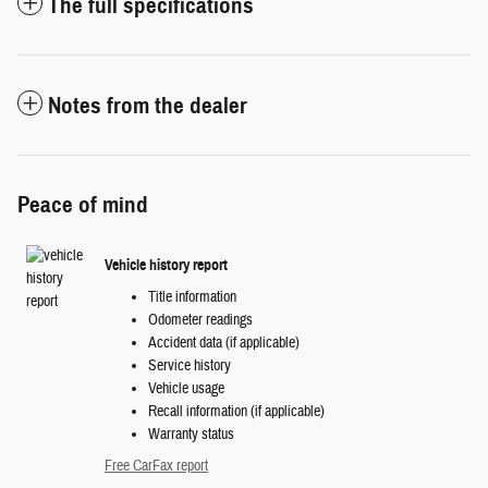
The full specifications
Notes from the dealer
Peace of mind
Vehicle history report
Title information
Odometer readings
Accident data (if applicable)
Service history
Vehicle usage
Recall information (if applicable)
Warranty status
Free CarFax report