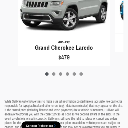
2015 Jeep
Grand Cherokee Laredo
$479
While Sullivan Automotive tries to make sure all information posted here is accurate, we cannot be
responsible for typographical and other errors (e.g., data transmission) that may appear on the site.
If the posted price (including finance and lease payments) for a vehicle is incorrect, Sullivan will
endeavor to provide you with the correct prices as soon as we become aware of the error. In the
event a vehicle is priced incorrectly, Sullivan shall have the right to refuse or cancel any orders
placed for the vehicle presented with the incorrect price. In addition, vehicle prices are subject to
Consent Preferences
change, and all vehicles are subject to prior sale and may not be available when you are ready to