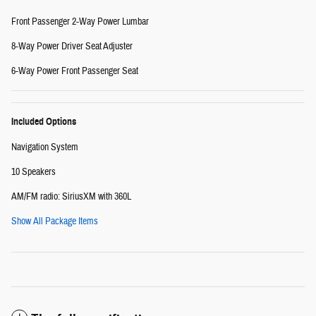
Front Passenger 2-Way Power Lumbar
8-Way Power Driver Seat Adjuster
6-Way Power Front Passenger Seat
Included Options
Navigation System
10 Speakers
AM/FM radio: SiriusXM with 360L
Show All Package Items