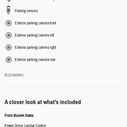
Parking sensors
Exterior parking camera front
Exterior parking camera left
Exterior parking camera right
Exterior parking camera rear
All 30 Highlights
A closer look at what’s included
Front Bucket Seats
Power Driver Lumbar Control