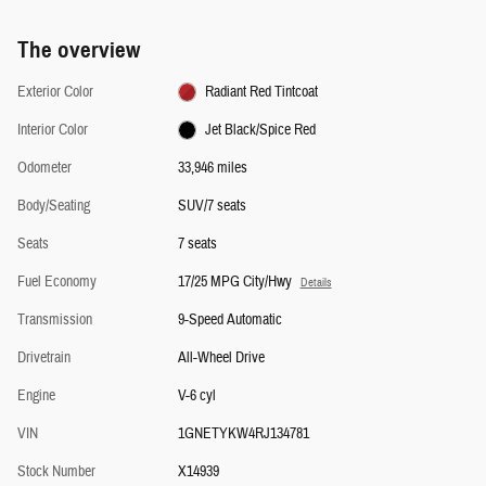
The overview
Exterior Color
Radiant Red Tintcoat
Interior Color
Jet Black/Spice Red
Odometer
33,946 miles
Body/Seating
SUV/7 seats
Seats
7 seats
Fuel Economy
17/25 MPG City/Hwy
Details
Transmission
9-Speed Automatic
Drivetrain
All-Wheel Drive
Engine
V-6 cyl
VIN
1GNETYKW4RJ134781
Stock Number
X14939