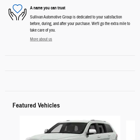
A name you can trust
Sullivan Automotive Group is dedicated to your satisfaction
before, during, and after your purchase. We'll go the extra mile to
take care of you.
More about us
Featured Vehicles
Slide 1 of 6