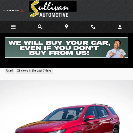
Skip to main content
2024 Chevrolet Traverse Limited RS
Used
29 views in the past 7 days