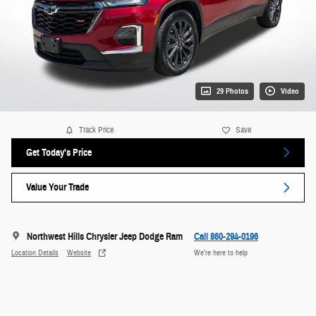
29 Photos
Video
Track Price
Save
Get Today's Price
Value Your Trade
Northwest Hills Chrysler Jeep Dodge Ram
Call 860-294-0196
Location Details
Website
We’re here to help