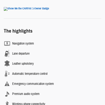
The highlights
Navigation system
Lane departure
Leather upholstery
Automatic temperature control
Emergency communication system
Premium audio system
Wireless phone connectivity