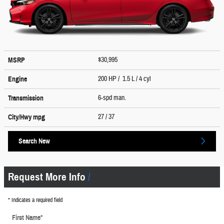
$30,995
MSRP
200 HP / 1.5 L / 4 cyl
Engine
6-spd man.
Transmission
27
/ 37
City/Hwy
mpg
Search New
Request More Info
* Indicates a required field
First Name
*