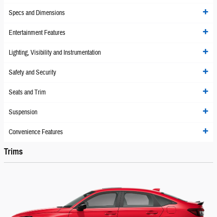
Specs and Dimensions
Entertainment Features
Lighting, Visibility and Instrumentation
Safety and Security
Seats and Trim
Suspension
Convenience Features
Trims