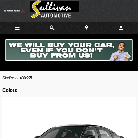
Skip to main content
2026 Honda Civic Si Sedan
Back to Model Lineup
Starting at
:
$30,995
Colors