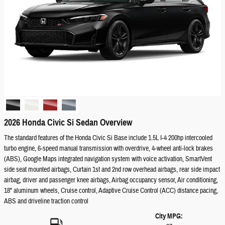
2026 Honda Civic Si Sedan Overview
The standard features of the Honda Civic Si Base include 1.5L I-4 200hp intercooled
turbo engine, 6-speed manual transmission with overdrive, 4-wheel anti-lock brakes
(ABS), Google Maps integrated navigation system with voice activation, SmartVent
side seat mounted airbags, Curtain 1st and 2nd row overhead airbags, rear side impact
airbag, driver and passenger knee airbags, Airbag occupancy sensor, Air conditioning,
18" aluminum wheels, Cruise control, Adaptive Cruise Control (ACC) distance pacing,
ABS and driveline traction control
City MPG: