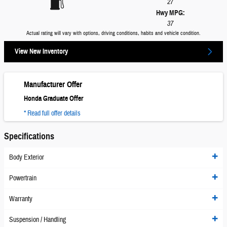
27
Hwy MPG:
37
Actual rating will vary with options, driving conditions, habits and vehicle condition.
View New Inventory
Manufacturer Offer
Honda Graduate Offer
* Read full offer details
Specifications
Body Exterior
Powertrain
Warranty
Suspension / Handling