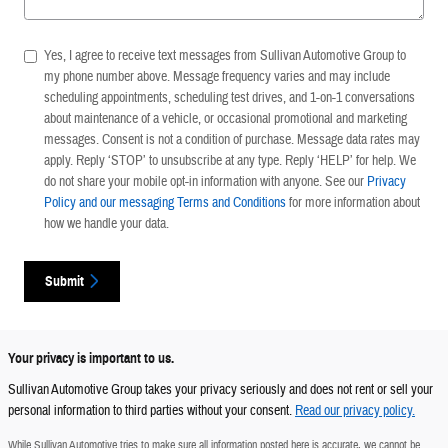
Yes, I agree to receive text messages from Sullivan Automotive Group to
my phone number above. Message frequency varies and may include
scheduling appointments, scheduling test drives, and 1-on-1 conversations
about maintenance of a vehicle, or occasional promotional and marketing
messages. Consent is not a condition of purchase. Message data rates may
apply. Reply ‘STOP’ to unsubscribe at any type. Reply ‘HELP’ for help. We
do not share your mobile opt-in information with anyone. See our
Privacy
Policy and our messaging Terms and Conditions
for more information about
how we handle your data.
Submit
Your privacy is important to us.
Sullivan Automotive Group takes your privacy seriously and does not rent or sell your
personal information to third parties without your consent.
Read our privacy policy.
While Sullivan Automotive tries to make sure all information posted here is accurate, we cannot be