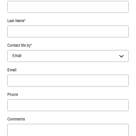
Last Name
*
Contact Me by
*
Email
Phone
Comments