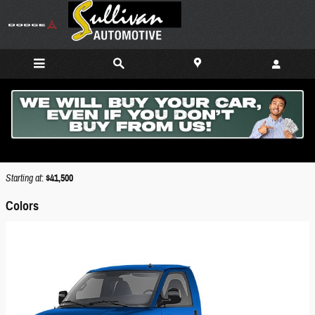
Skip to main content
2026 GMC Savana Cutaway 4500 Truck
Back to Model Lineup
Starting at
:
$41,500
Colors