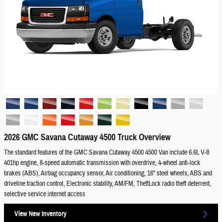
2026 GMC Savana Cutaway 4500 Truck Overview
The standard features of the GMC Savana Cutaway 4500 4500 Van include 6.6L V-8
401hp engine, 8-speed automatic transmission with overdrive, 4-wheel anti-lock
brakes (ABS), Airbag occupancy sensor, Air conditioning, 16" steel wheels, ABS and
driveline traction control, Electronic stability, AM/FM, TheftLock radio theft deterrent,
selective service internet access
View New Inventory