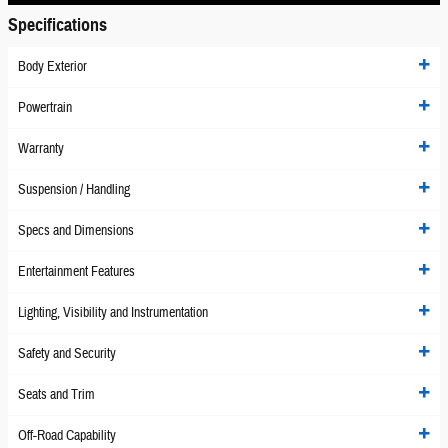
Specifications
Body Exterior
Powertrain
Warranty
Suspension / Handling
Specs and Dimensions
Entertainment Features
Lighting, Visibility and Instrumentation
Safety and Security
Seats and Trim
Off-Road Capability