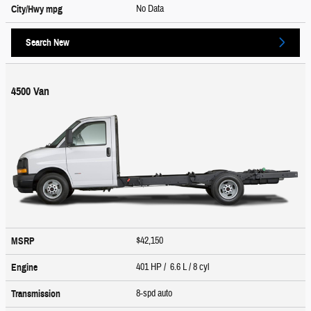
No Data
City/Hwy
mpg
Search New
4500 Van
$42,150
MSRP
401 HP / 6.6 L / 8 cyl
Engine
8-spd auto
Transmission