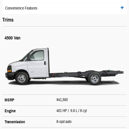
Convenience Features
Trims
4500 Van
$41,500
MSRP
401 HP / 6.6 L / 8 cyl
Engine
8-spd auto
Transmission