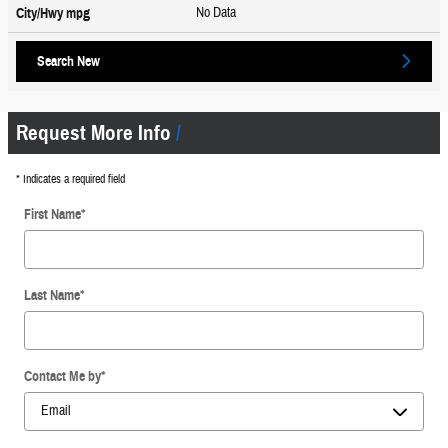
No Data
City/Hwy
mpg
Search New
Request More Info
* Indicates a required field
First Name
*
Last Name
*
Contact Me by
*