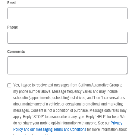
Email
Phone
Comments
Yes, I agree to receive text messages from Sullivan Automotive Group to
my phone number above. Message frequency varies and may include
scheduling appointments, scheduling test drives, and 1-on-1 conversations
about maintenance of a vehicle, or occasional promotional and marketing
messages. Consent is not a condition of purchase. Message data rates may
apply. Reply ‘STOP’ to unsubscribe at any type. Reply ‘HELP’ for help. We
do not share your mobile opt-in information with anyone. See our
Privacy
Policy and our messaging Terms and Conditions
for more information about