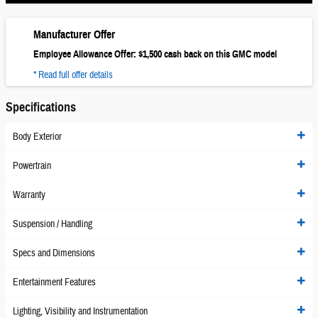
Manufacturer Offer
Employee Allowance Offer: $1,500 cash back on this GMC model
* Read full offer details
Specifications
Body Exterior
Powertrain
Warranty
Suspension / Handling
Specs and Dimensions
Entertainment Features
Lighting, Visibility and Instrumentation