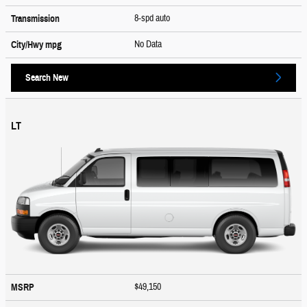
8-spd auto
Transmission
No Data
City/Hwy
mpg
Search New
LT
$49,150
MSRP