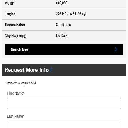
$49,950
MSRP
276 HP / 4.3 L / 6 cyl
Engine
8-spd auto
Transmission
No Data
City/Hwy
mpg
Search New
Request More Info
* Indicates a required field
First Name
*
Last Name
*