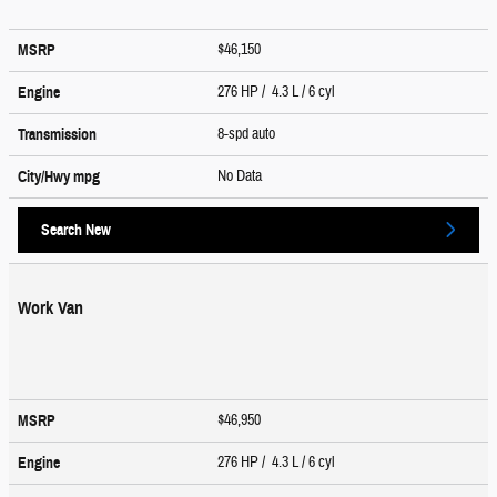
$46,150
MSRP
276 HP / 4.3 L / 6 cyl
Engine
8-spd auto
Transmission
No Data
City/Hwy
mpg
Search New
Work Van
$46,950
MSRP
276 HP / 4.3 L / 6 cyl
Engine