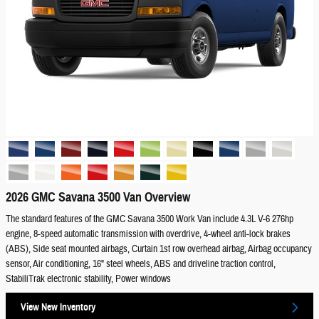
2026 GMC Savana 3500 Van Overview
The standard features of the GMC Savana 3500 Work Van include 4.3L V-6 276hp
engine, 8-speed automatic transmission with overdrive, 4-wheel anti-lock brakes
(ABS), Side seat mounted airbags, Curtain 1st row overhead airbag, Airbag occupancy
sensor, Air conditioning, 16" steel wheels, ABS and driveline traction control,
StabiliTrak electronic stability, Power windows
View New Inventory