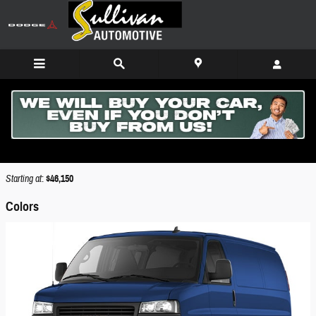
Skip to main content
2026 GMC Savana 3500 Van
Back to Model Lineup
Starting at
:
$46,150
Colors