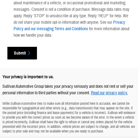
about maintenance of a vehicle, or occasional promotional and marketing
messages. Consent is not a condition of purchase. Message data rates may
apply. Reply ‘STOP’ to unsubscribe at any type. Reply ‘HELP’ for help. We
do not share your mobile opt-in information with anyone. See our
Privacy
Policy and our messaging Terms and Conditions
for more information about
how we handle your data.
Submit
Your privacy is important to us.
Sullivan Automotive Group takes your privacy seriously and does not rent or sell your
personal information to third parties without your consent.
Read our privacy policy.
While Sullivan Automotive tries to make sure all information posted here is accurate, we cannot be
responsible for typographical and other errors (e.g., data transmission) that may appear on the site. If
the posted price (including finance and lease payments) for a vehicle is incorrect, Sullivan will endeavor
to provide you with the correct prices as soon as we become aware of the error. In the event a vehicle
is priced incorrectly, Sullivan shall have the right to refuse or cancel any orders placed for the vehicle
presented with the incorrect price. In addition, vehicle prices are subject to change, and all vehicles are
subject to prior sale and may not be available when you are ready to purchase.