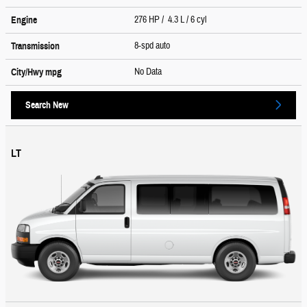
276 HP / 4.3 L / 6 cyl
Engine
8-spd auto
Transmission
No Data
City/Hwy
mpg
Search New
LT