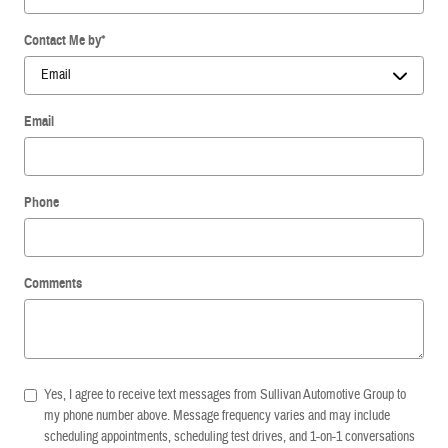
Contact Me by
*
Email
Phone
Comments
Yes, I agree to receive text messages from Sullivan Automotive Group to
my phone number above. Message frequency varies and may include
scheduling appointments, scheduling test drives, and 1-on-1 conversations