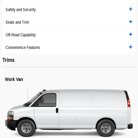
Safety and Security
Seats and Trim
Off-Road Capability
Convenience Features
Trims
Work Van