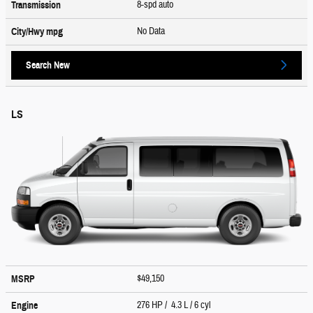
8-spd auto
Transmission
No Data
City/Hwy
mpg
Search New
LS
$49,150
MSRP
276 HP / 4.3 L / 6 cyl
Engine