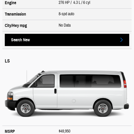
276 HP / 4.3 L / 6 cyl
Engine
8-spd auto
Transmission
No Data
City/Hwy
mpg
Search New
LS
$49,950
MSRP