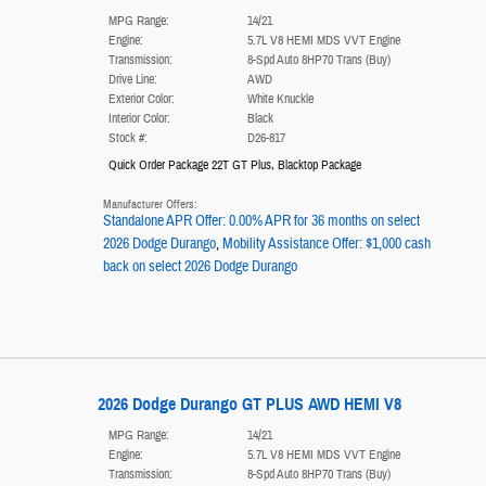
MPG Range:
14/21
Engine:
5.7L V8 HEMI MDS VVT Engine
Transmission:
8-Spd Auto 8HP70 Trans (Buy)
Drive Line:
AWD
Exterior Color:
White Knuckle
Interior Color:
Black
Stock #:
D26-817
Quick Order Package 22T GT Plus
,
Blacktop Package
Manufacturer Offers:
Standalone APR Offer: 0.00% APR for 36 months on select
2026 Dodge Durango
,
Mobility Assistance Offer: $1,000 cash
back on select 2026 Dodge Durango
2026 Dodge Durango GT PLUS AWD HEMI V8
MPG Range:
14/21
Engine:
5.7L V8 HEMI MDS VVT Engine
Transmission:
8-Spd Auto 8HP70 Trans (Buy)