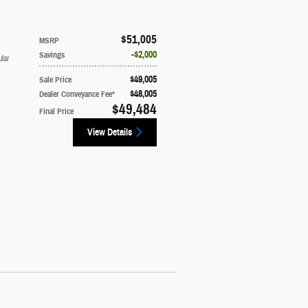
$51,005
MSRP
$2,000
Savings
lar
$49,005
Sale Price
$48,005
Dealer Conveyance Fee*
$49,484
Final Price
View Details