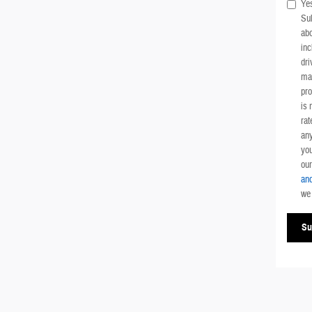
Yes
Su
ab
inc
dri
mai
pr
is 
rat
any
you
ou
and
we 
Su