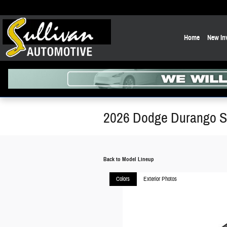
Skip to main content
Home
New In
2026 Dodge Durango 
Back to Model Lineup
Colors
Exterior Photos