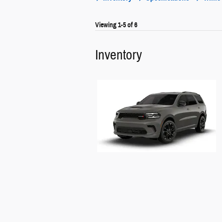
Viewing 1-5 of 6
Inventory