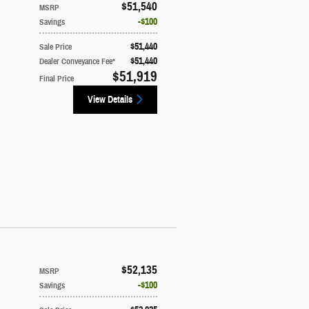
$51,540
MSRP
$100
Savings
$51,440
Sale Price
$51,440
Dealer Conveyance Fee*
$51,919
Final Price
View Details
$52,135
MSRP
$100
Savings