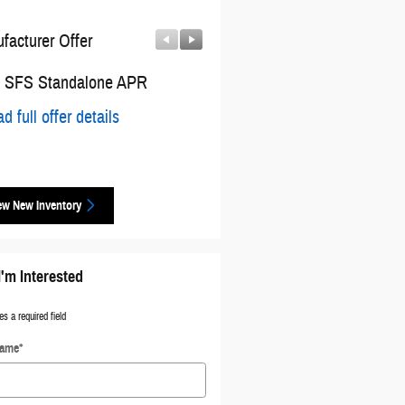
facturer Offer
Manufacturer Offer
 SFS Standalone APR
2026 National Engine Retail 
Cash
d full offer details
* Read full offer details
ew New Inventory
I'm Interested
es a required field
Name
*