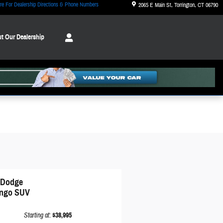
re For Dealership Directions & Phone Numbers
2065 E Main St
Torrington
,
CT
06790
t Our Dealership
 Dodge
ngo SUV
Starting at
:
$38,995