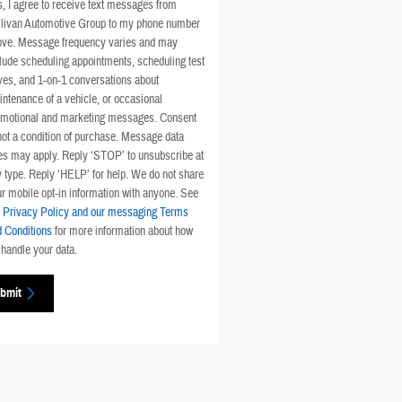
, I agree to receive text messages from
llivan Automotive Group to my phone number
ove. Message frequency varies and may
lude scheduling appointments, scheduling test
ves, and 1-on-1 conversations about
ntenance of a vehicle, or occasional
omotional and marketing messages. Consent
not a condition of purchase. Message data
es may apply. Reply ‘STOP’ to unsubscribe at
 type. Reply ‘HELP’ for help. We do not share
r mobile opt-in information with anyone. See
r
Privacy Policy and our messaging Terms
 Conditions
for more information about how
handle your data.
bmit