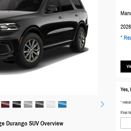
Manu
2026
* Rea
Vi
Yes, 
* Indicat
First 
ge Durango SUV Overview