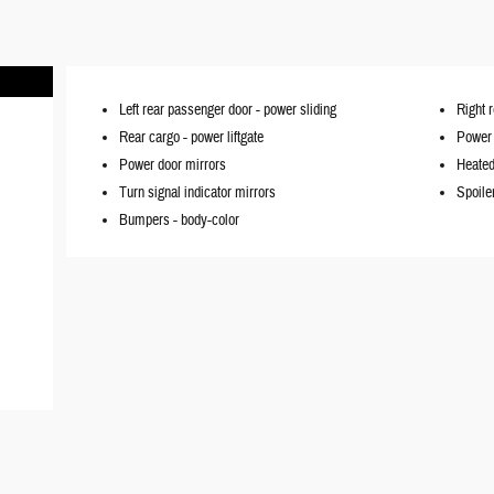
Left rear passenger door -
power sliding
Right 
Rear cargo -
power liftgate
Power l
Power door mirrors
Heated
Turn signal indicator mirrors
Spoile
Bumpers -
body-color