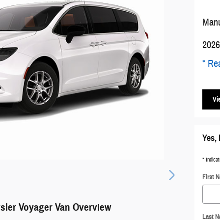
Manu
2026
* Rea
Vi
Yes, 
* Indicat
First 
sler Voyager Van Overview
Last 