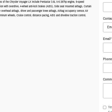
es of the Chrysler Voyager LX include Pentastar 3.6L V-6 287hp engine, 9-speed
ion with overdrive, 4-wheel anti-lock brakes (ABS), Side seat mounted airbags, Curtain
w overhead airbags, driver and passenger knee airbags, Airbag occupancy sensor, Air
uminum wheels, Cruise control, distance pacing, ABS and driveline traction control,
Contac
Email
*
Phone
Comm
Yes