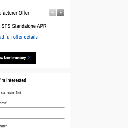
facturer Offer
Manufacturer Offer
 SFS Standalone APR
2026 National Bonus Cash
d full offer details
* Read full offer details
ew New Inventory
I'm Interested
es a required field
Name
*
Name
*