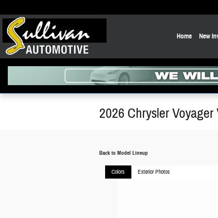
Skip to main content
Home
New In
2026 Chrysler Voyager
Back to Model Lineup
Colors
Exterior Photos