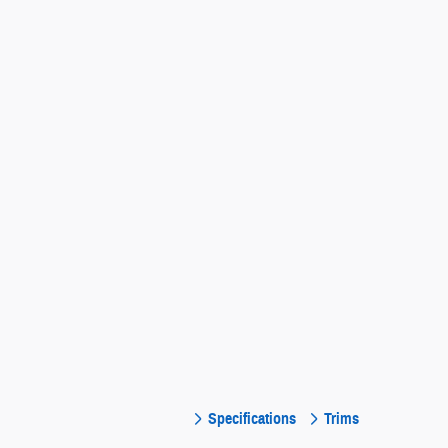
Specifications
Trims