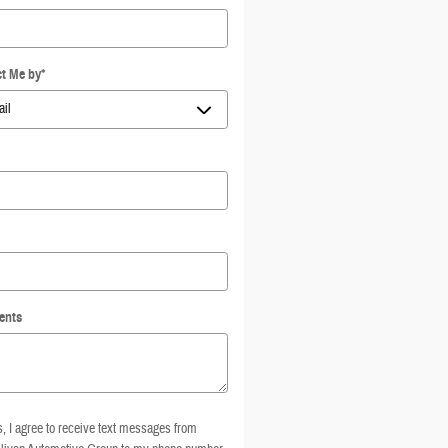
t Me by
*
ents
, I agree to receive text messages from