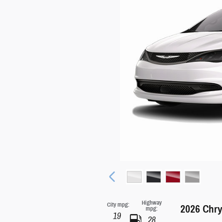
Highway
City mpg:
2026 Chry
mpg:
19
28