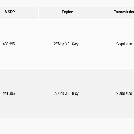
MSRP
Engine
Transmissio
$39,995
287-hp 3.6L 6-cyl
9-spd auto
$41,395
287-hp 3.6L 6-cyl
9-spd auto