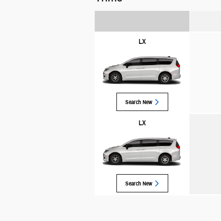
LX
Search New
LX
Search New