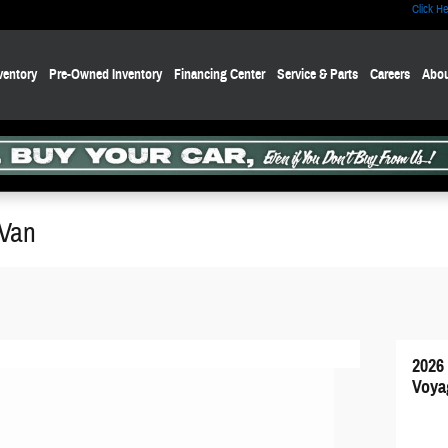
Click He
ventory
Pre-Owned Inventory
Financing Center
Service & Parts
Careers
Abou
 Van
2026
Voya