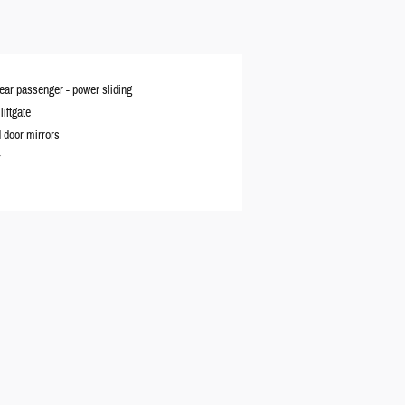
rear passenger -
power sliding
iftgate
 door mirrors
r