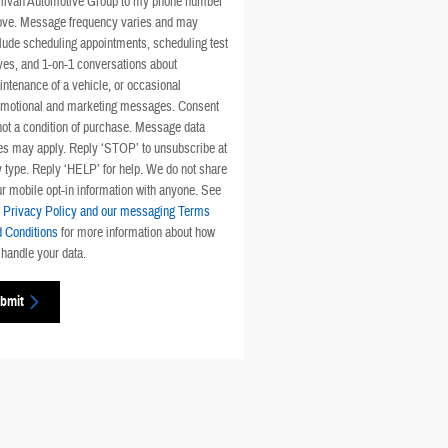
llivan Automotive Group to my phone number
ove. Message frequency varies and may
lude scheduling appointments, scheduling test
ves, and 1-on-1 conversations about
ntenance of a vehicle, or occasional
omotional and marketing messages. Consent
not a condition of purchase. Message data
es may apply. Reply ‘STOP’ to unsubscribe at
 type. Reply ‘HELP’ for help. We do not share
r mobile opt-in information with anyone. See
r
Privacy Policy and our messaging Terms
 Conditions
for more information about how
handle your data.
bmit