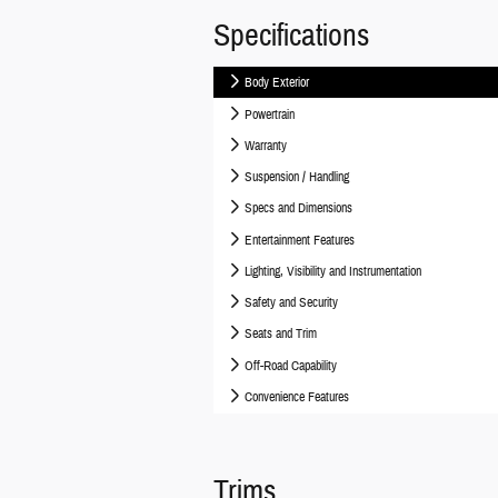
Specifications
Body Exterior
Powertrain
Warranty
Suspension / Handling
Specs and Dimensions
Entertainment Features
Lighting, Visibility and Instrumentation
Safety and Security
Seats and Trim
Off-Road Capability
Convenience Features
Trims