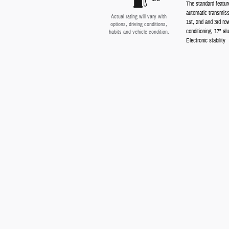
The standard featur
automatic transmiss
Actual rating will vary with
1st, 2nd and 3rd ro
options, driving conditions,
conditioning, 17" al
habits and vehicle condition.
Electronic stability