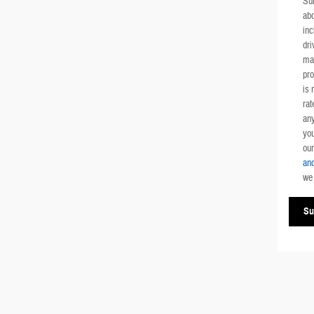
Su
ab
inc
dri
mai
pr
is 
rat
any
you
ou
and
we 
Su