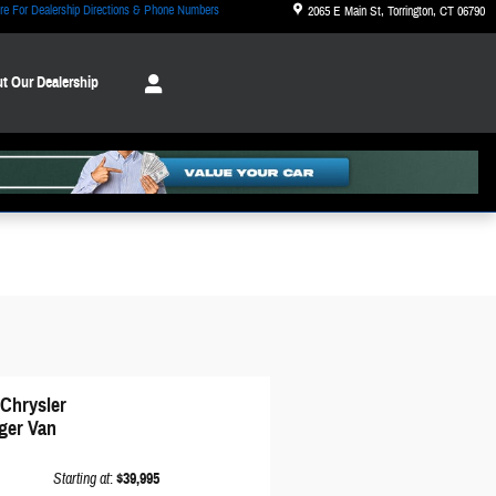
re For Dealership Directions & Phone Numbers
2065 E Main St
Torrington
,
CT
06790
t Our Dealership
 Chrysler
ger Van
Starting at
:
$39,995