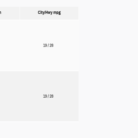
n
City/Hwy
mpg
19
/ 28
19
/ 28