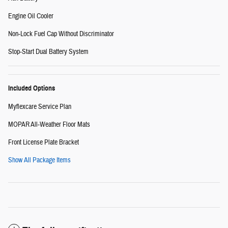
Engine Oil Cooler
Non-Lock Fuel Cap Without Discriminator
Stop-Start Dual Battery System
Included Options
Myflexcare Service Plan
MOPAR All-Weather Floor Mats
Front License Plate Bracket
Show All Package Items