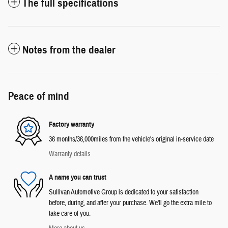
The full specifications
Notes from the dealer
Peace of mind
Factory warranty
36 months/36,000miles from the vehicle's original in-service date
Warranty details
A name you can trust
Sullivan Automotive Group is dedicated to your satisfaction
before, during, and after your purchase. We'll go the extra mile to
take care of you.