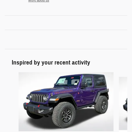
More about us
Inspired by your recent activity
Slide 1 of 6