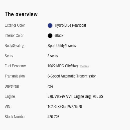
The overview
Exterior Color
Hydro Blue Pearlcoat
Interior Color
Black
Body/Seating
Sport Utility/5 seats
Seats
5 seats
Fuel Economy
16/22 MPG City/Hwy
Details
Transmission
8-Speed Automatic Transmission
Drivetrain
4x4
Engine
3.6L V6 24V VVT Engine Upg I w/ESS
VIN
1C4RJXFG5TW276578
Stock Number
J26-726