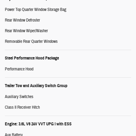
Power Top Quarter Window Storage Bag
Rear Window Defroster
Rear Window Wiper/Washer
Removable Rear Quarter Windows
Steel Performance Hood Package
Performance Hood
Trailer Tow and Auxiliary Switch Group
Auxiliary Switches
Class II Receiver Hitch
Engine: 3.6L V6 24V VVT UPG I with ESS
Aux Battery