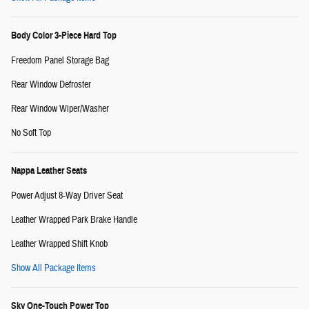
Body Color 3-Piece Hard Top
Freedom Panel Storage Bag
Rear Window Defroster
Rear Window Wiper/Washer
No Soft Top
Nappa Leather Seats
Power Adjust 8-Way Driver Seat
Leather Wrapped Park Brake Handle
Leather Wrapped Shift Knob
Show All Package Items
Sky One-Touch Power Top