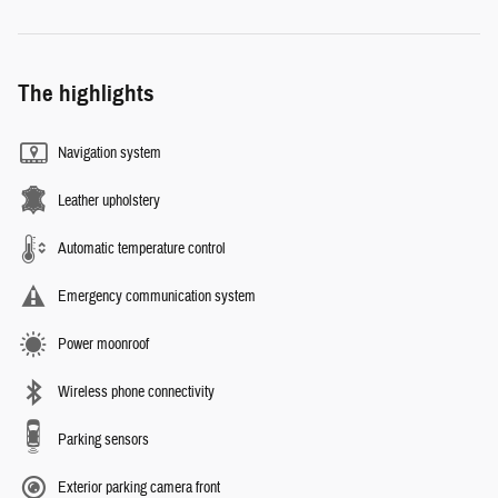
The highlights
Navigation system
Leather upholstery
Automatic temperature control
Emergency communication system
Power moonroof
Wireless phone connectivity
Parking sensors
Exterior parking camera front