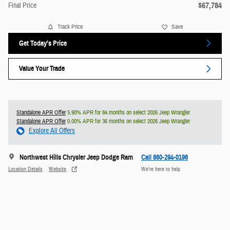
$67,784
Final Price
Track Price
Save
Get Today's Price
Value Your Trade
Standalone APR Offer
5.90% APR for 84 months on select 2026 Jeep Wrangler
Standalone APR Offer
0.00% APR for 36 months on select 2026 Jeep Wrangler
Explore All Offers
Northwest Hills Chrysler Jeep Dodge Ram
Call 860-294-0196
Location Details
Website
We’re here to help