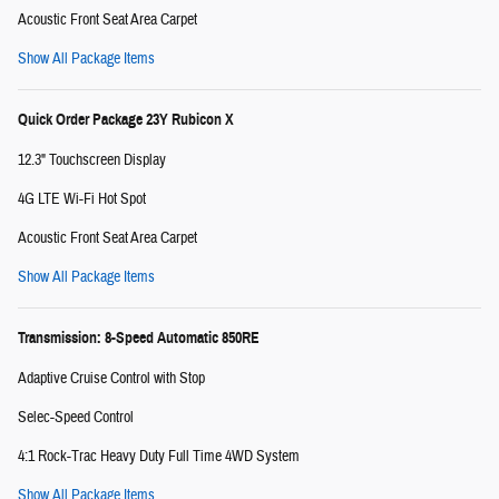
Acoustic Front Seat Area Carpet
Show All Package Items
Quick Order Package 23Y Rubicon X
12.3" Touchscreen Display
4G LTE Wi-Fi Hot Spot
Acoustic Front Seat Area Carpet
Show All Package Items
Transmission: 8-Speed Automatic 850RE
Adaptive Cruise Control with Stop
Selec-Speed Control
4:1 Rock-Trac Heavy Duty Full Time 4WD System
Show All Package Items