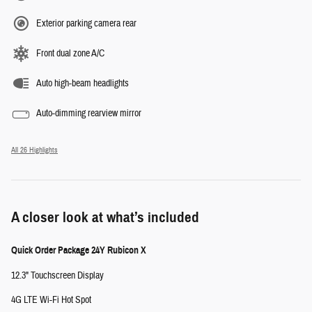
Exterior parking camera rear
Front dual zone A/C
Auto high-beam headlights
Auto-dimming rearview mirror
All 26 Highlights
A closer look at what’s included
Quick Order Package 24Y Rubicon X
12.3" Touchscreen Display
4G LTE Wi-Fi Hot Spot