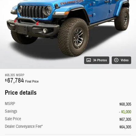
34 Photos
Video
$68,305
MSRP
67,784
$
Final Price
Price details
MSRP
$68,305
Savings
- $1,000
Sale Price
$67,305
Dealer Conveyance Fee*
$64,305