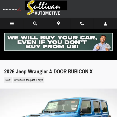
Skip to main content
2026 Jeep Wrangler 4-DOOR RUBICON X
New
8 views in the past 7 days