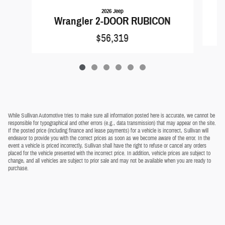
2026 Jeep
Wrangler 2-DOOR RUBICON
$56,319
While Sullivan Automotive tries to make sure all information posted here is accurate, we cannot be
responsible for typographical and other errors (e.g., data transmission) that may appear on the site.
If the posted price (including finance and lease payments) for a vehicle is incorrect, Sullivan will
endeavor to provide you with the correct prices as soon as we become aware of the error. In the
event a vehicle is priced incorrectly, Sullivan shall have the right to refuse or cancel any orders
placed for the vehicle presented with the incorrect price. In addition, vehicle prices are subject to
change, and all vehicles are subject to prior sale and may not be available when you are ready to
purchase.