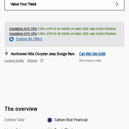
Value Your Trade
Standalone APR Offer
2.90% APR for 84 months on select 2026 Jeep Grand Cherokee
Standalone APR Offer
0.00% APR for 36 months on select 2026 Jeep Grand Cherokee
Explore All Offers
Northwest Hills Chrysler Jeep Dodge Ram
Call 860-294-0196
Location Details
Website
We’re here to help
The overview
Exterior Color
Fathom Blue Pearlcoat