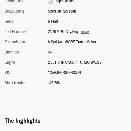
Interior Color
Tupelo/Black
Body/Seating
Sport Utility/5 seats
Seats
5 seats
Fuel Economy
21/26 MPG City/Hwy
Details
Transmission
8-Spd Auto 880RE Trans (Make)
Drivetrain
4x4
Engine
2.0L HURRICANE 4 TURBO W/ESS
VIN
1C4RJHER0T8603739
Stock Number
J26-788
The highlights