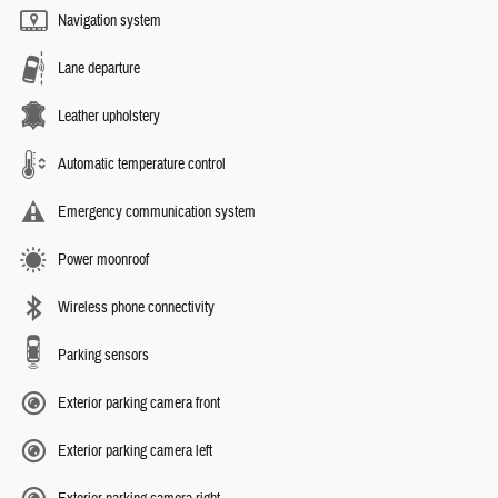
Navigation system
Lane departure
Leather upholstery
Automatic temperature control
Emergency communication system
Power moonroof
Wireless phone connectivity
Parking sensors
Exterior parking camera front
Exterior parking camera left