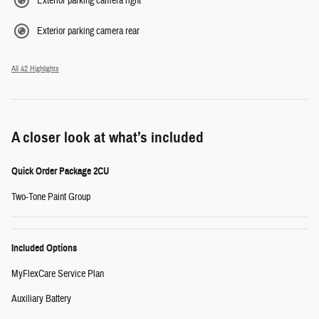
Exterior parking camera right
Exterior parking camera rear
All 42 Highlights
A closer look at what’s included
Quick Order Package 2CU
Two-Tone Paint Group
Included Options
MyFlexCare Service Plan
Auxiliary Battery