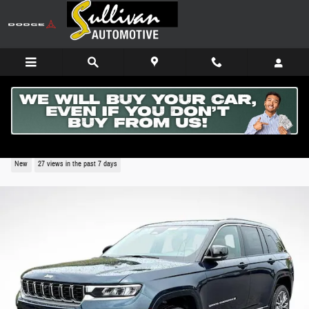
Skip to main content
2026 Jeep Grand Cherokee SUMMIT 4X4
New
27 views in the past 7 days