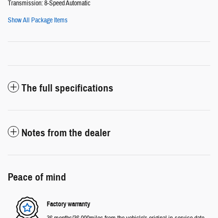
Transmission: 8-Speed Automatic
Show All Package Items
The full specifications
Notes from the dealer
Peace of mind
Factory warranty