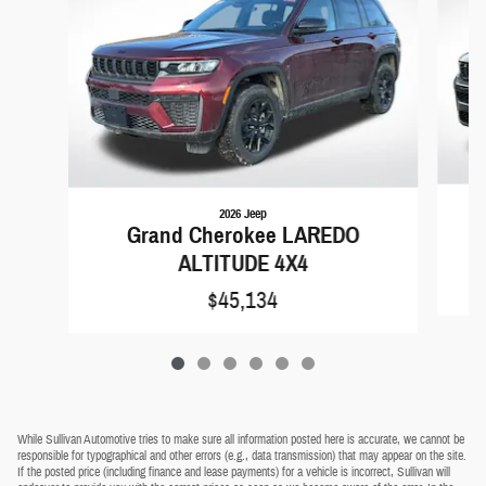
2026 Jeep
Grand Cherokee LAREDO
ALTITUDE 4X4
$45,134
While Sullivan Automotive tries to make sure all information posted here is accurate, we cannot be
responsible for typographical and other errors (e.g., data transmission) that may appear on the site.
If the posted price (including finance and lease payments) for a vehicle is incorrect, Sullivan will