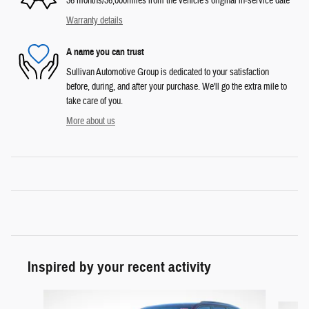
36 months/36,000miles from the vehicle's original in-service date
Warranty details
A name you can trust
Sullivan Automotive Group is dedicated to your satisfaction
before, during, and after your purchase. We'll go the extra mile to
take care of you.
More about us
Inspired by your recent activity
Slide 1 of 6