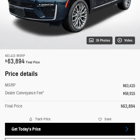
35 Photos
Video
$63,415
MSRP
63,894
$
Final Price
Price details
MSRP
$63,415
Dealer Conveyance Fee*
$58,915
$63,894
Final Price
Track Price
Save
Get Today's Price