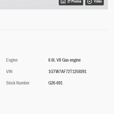
27 Photos
Video
Engine
6.6L V8 Gas engine
VIN
1GTW7AF72T1259281
Stock Number
G26-691