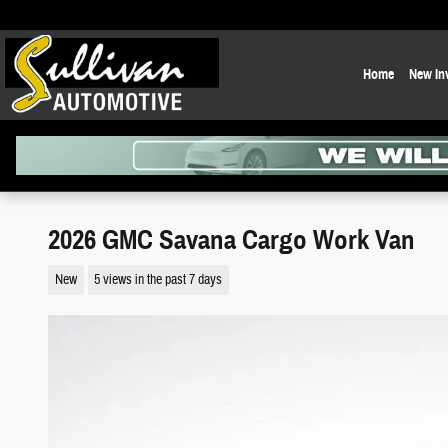
Skip to main content
Home
New In
2026 GMC Savana Cargo Work Van
New
5 views in the past 7 days