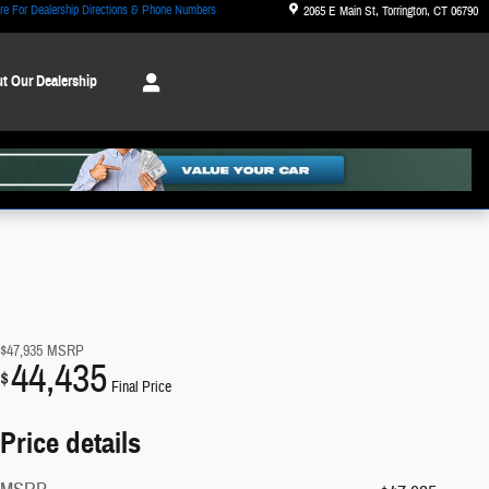
re For Dealership Directions & Phone Numbers
2065 E Main St
Torrington
,
CT
06790
t Our Dealership
$47,935
MSRP
44,435
$
Final Price
Price details