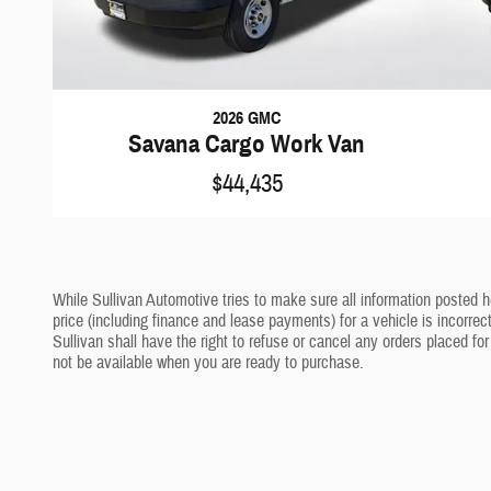
2026 GMC
Savana Cargo Work Van
$44,435
While Sullivan Automotive tries to make sure all information posted h
price (including finance and lease payments) for a vehicle is incorrec
Sullivan shall have the right to refuse or cancel any orders placed for
not be available when you are ready to purchase.