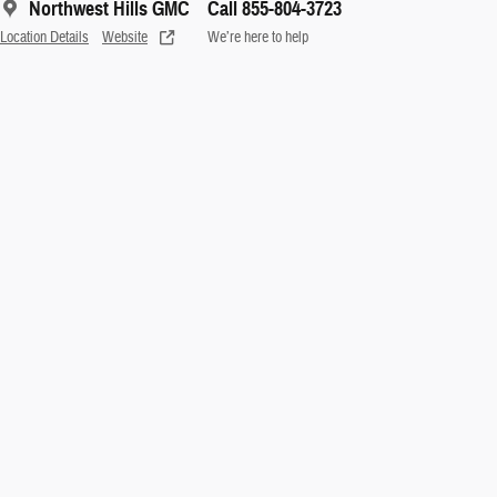
Northwest Hills GMC
Call 855-804-3723
Location Details
Website
We’re here to help