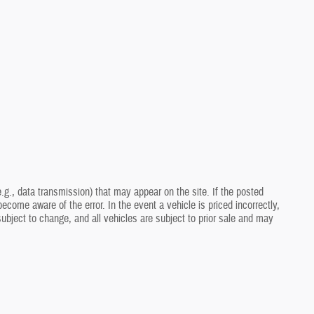
.g., data transmission) that may appear on the site. If the posted
ecome aware of the error. In the event a vehicle is priced incorrectly,
 subject to change, and all vehicles are subject to prior sale and may