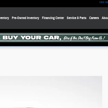
Click He
ventory
Pre-Owned Inventory
Financing Center
Service & Parts
Careers
Abou