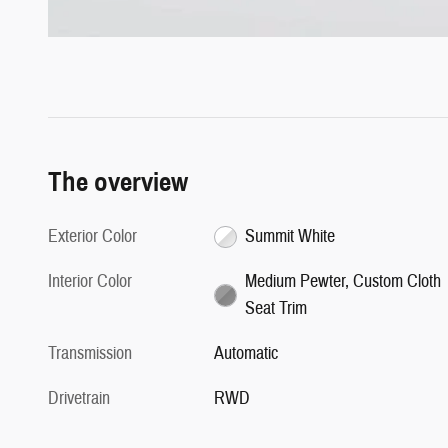
The overview
Exterior Color
Summit White
Interior Color
Medium Pewter, Custom Cloth
Seat Trim
Transmission
Automatic
Drivetrain
RWD