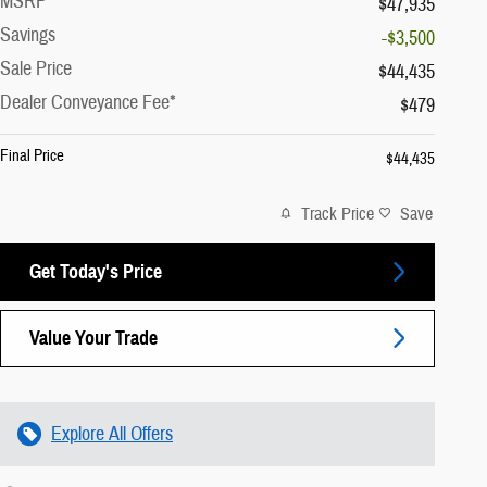
MSRP
$47,935
Savings
-$3,500
Sale Price
$44,435
Dealer Conveyance Fee*
$479
Final Price
$44,435
Track Price
Save
Get Today's Price
Value Your Trade
Explore All Offers