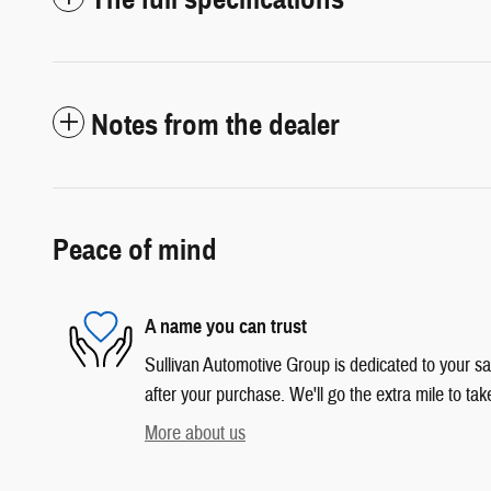
Notes from the dealer
Peace of mind
A name you can trust
Sullivan Automotive Group is dedicated to your sat
after your purchase. We'll go the extra mile to tak
More about us