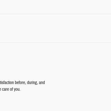
isfaction before, during, and
e care of you.