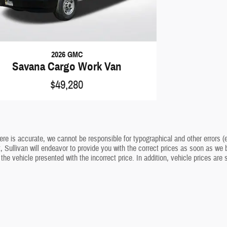
2026 GMC
Savana Cargo Work Van
$49,280
ere is accurate, we cannot be responsible for typographical and other errors (e
t, Sullivan will endeavor to provide you with the correct prices as soon as we b
 the vehicle presented with the incorrect price. In addition, vehicle prices are