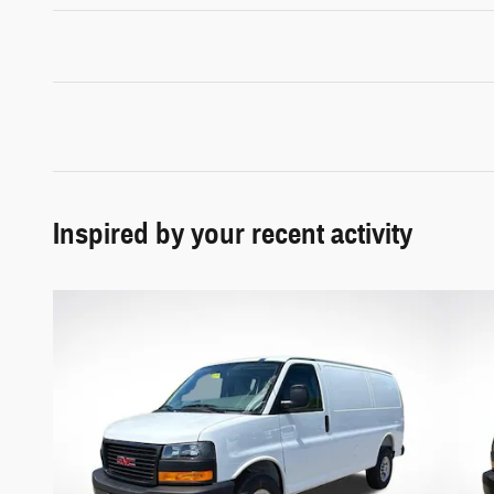
Inspired by your recent activity