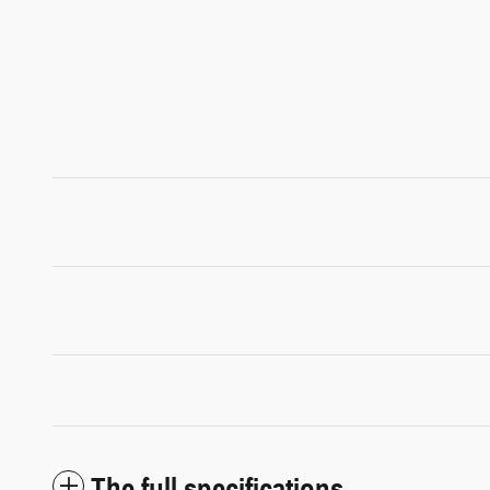
The full specifications