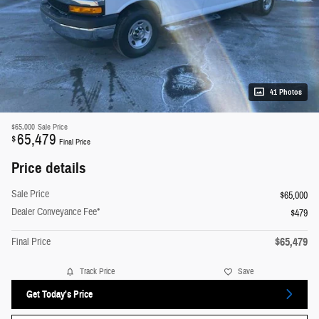
41 Photos
$65,000
Sale Price
65,479
$
Final Price
Price details
Sale Price
$65,000
Dealer Conveyance Fee*
$479
$65,479
Final Price
Track Price
Save
Get Today's Price