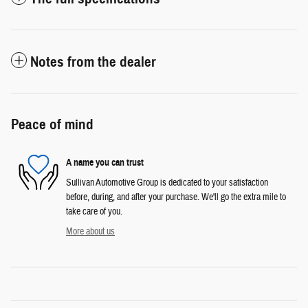
Notes from the dealer
Peace of mind
A name you can trust
Sullivan Automotive Group is dedicated to your satisfaction
before, during, and after your purchase. We'll go the extra mile to
take care of you.
More about us