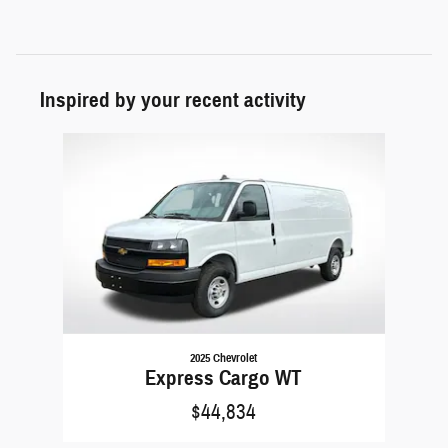
Inspired by your recent activity
Slide 1 of 1
2025 Chevrolet
Express Cargo WT
$44,834