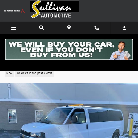
Skip to main content
2025 Chevrolet Express Cargo WT
New
28 views in the past 7 days