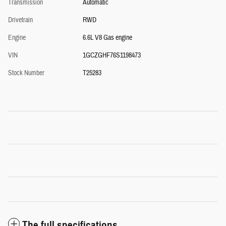
Transmission
Automatic
Drivetrain
RWD
Engine
6.6L V8 Gas engine
VIN
1GCZGHF76S1198473
Stock Number
T25283
The full specifications