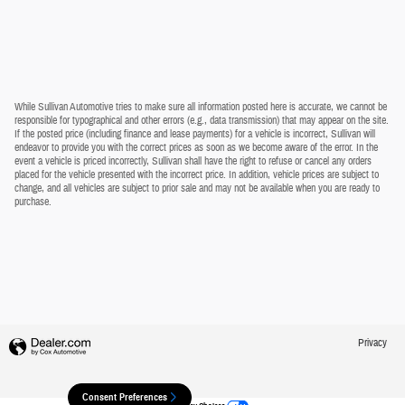
While Sullivan Automotive tries to make sure all information posted here is accurate, we cannot be
responsible for typographical and other errors (e.g., data transmission) that may appear on the site.
If the posted price (including finance and lease payments) for a vehicle is incorrect, Sullivan will
endeavor to provide you with the correct prices as soon as we become aware of the error. In the
event a vehicle is priced incorrectly, Sullivan shall have the right to refuse or cancel any orders
placed for the vehicle presented with the incorrect price. In addition, vehicle prices are subject to
change, and all vehicles are subject to prior sale and may not be available when you are ready to
purchase.
Privacy
Consent Preferences