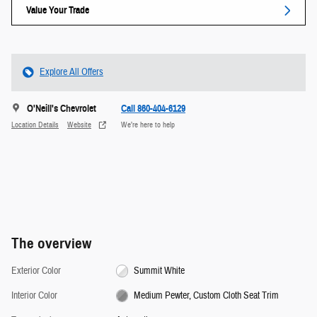
Value Your Trade
Explore All Offers
O'Neill's Chevrolet
Call 860-404-6129
Location Details
Website
We’re here to help
The overview
Exterior Color
Summit White
Interior Color
Medium Pewter, Custom Cloth Seat Trim