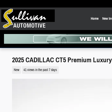
Skip to main content
Home
New In
2025 CADILLAC CT5 Premium Luxury
New
41 views in the past 7 days