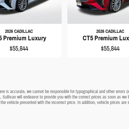
2026 CADILLAC
2026 CADILLAC
5 Premium Luxury
CT5 Premium Lux
$55,844
$55,844
ere is accurate, we cannot be responsible for typographical and other errors (e
t, Sullivan will endeavor to provide you with the correct prices as soon as we b
 the vehicle presented with the incorrect price. In addition, vehicle prices are