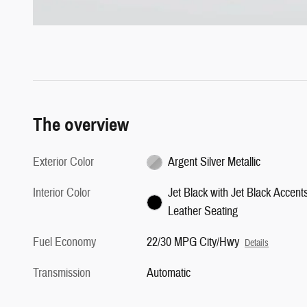
The overview
Exterior Color
Argent Silver Metallic
Interior Color
Jet Black with Jet Black Accents
Leather Seating
Fuel Economy
22/30 MPG City/Hwy
Details
Transmission
Automatic