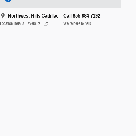
Northwest Hills Cadillac
Call 855-884-7192
Location Details
Website
We’re here to help