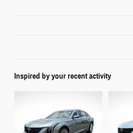
Inspired by your recent activity