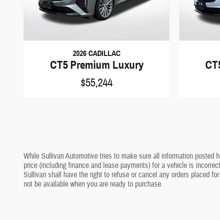
2026 CADILLAC
CT5 Premium Luxury
CT
$55,244
While Sullivan Automotive tries to make sure all information posted h
price (including finance and lease payments) for a vehicle is incorrec
Sullivan shall have the right to refuse or cancel any orders placed for
not be available when you are ready to purchase.