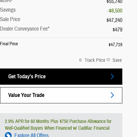
MSRP
$55,740
Savings
-$8,500
Sale Price
$47,240
Dealer Conveyance Fee*
$479
Final Price
$47,719
Track Price
Save
Get Today's Price
Value Your Trade
2.9% APR for 60 Months Plus $750 Purchase Allowance for
Well-Qualified Buyers When Financed w/ Cadillac Financial
Explore All Offers