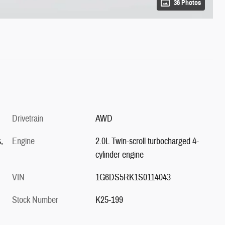
36 Photos
Drivetrain
AWD
,
Engine
2.0L Twin-scroll turbocharged 4-
cylinder engine
VIN
1G6DS5RK1S0114043
Stock Number
K25-199