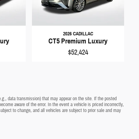
2026 CADILLAC
ury
CT5 Premium Luxury
$52,424
.g., data transmission) that may appear on the site. If the posted
ecome aware of the error. In the event a vehicle is priced incorrectly,
 subject to change, and all vehicles are subject to prior sale and may