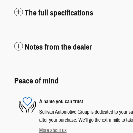
The full specifications
Notes from the dealer
Peace of mind
A name you can trust
Sullivan Automotive Group is dedicated to your sat
after your purchase. We'll go the extra mile to tak
More about us