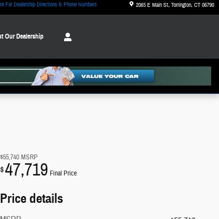
re For Dealership Directions & Phone Numbers
2065 E Main St
Torrington
,
CT
06790
t Our Dealership
$55,740
MSRP
47,719
$
Final Price
Price details