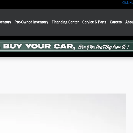
Click He
ventory
Pre-Owned Inventory
Financing Center
Service & Parts
Careers
Abou