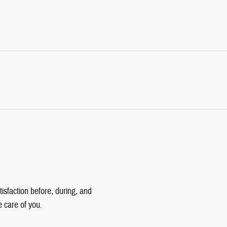
isfaction before, during, and
e care of you.