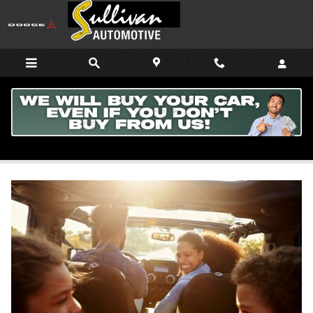
Skip to main content
Learn All About Android Auto