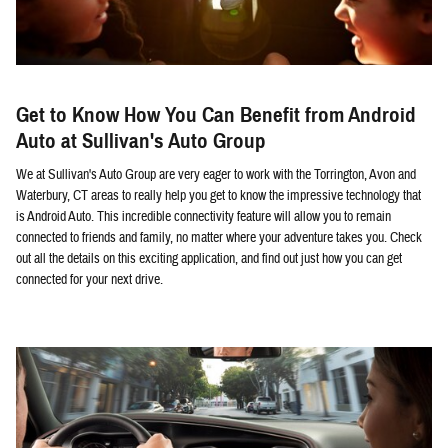
Get to Know How You Can Benefit from Android
Auto at Sullivan's Auto Group
We at Sullivan's Auto Group are very eager to work with the Torrington, Avon and
Waterbury, CT areas to really help you get to know the impressive technology that
is Android Auto. This incredible connectivity feature will allow you to remain
connected to friends and family, no matter where your adventure takes you. Check
out all the details on this exciting application, and find out just how you can get
connected for your next drive.