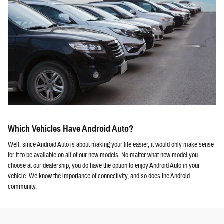
Which Vehicles Have Android Auto?
Well, since Android Auto is about making your life easier, it would only make sense
for it to be available on all of our new models. No matter what new model you
choose at our dealership, you do have the option to enjoy Android Auto in your
vehicle. We know the importance of connectivity, and so does the Android
community.