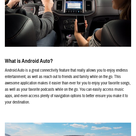
What is Android Auto?
Android Auto is a great connectivity feature that really allows you to enjoy endless
entertainment, as well as reach out to friends and family while on the go. This
awesome application makes it easier than ever for you to enjoy your favorite songs,
as well as your favorite podcasts while on the go. You can easily access music
apps, and even access plenty of navigation options to better ensure you make it to
your destination.