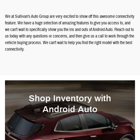
We at Sullivan's Auto Group are very excited to show off this awesome connectivity
feature. We have a huge selection of amazing features to give you access to, and
we can't wait to specifically show you the ins and outs of Android Auto. Reach out to
us today with any questions or concerns, and then give us a call to work through the
vehicle buying process. We can't wait to help you find the right model with the best
connectivity.
Shop Inventory with
Android Auto