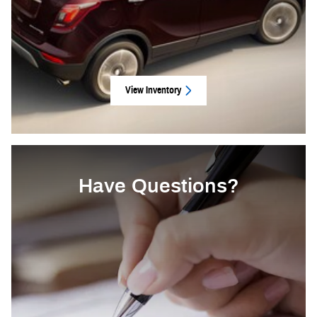
View Inventory
Have Questions?