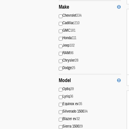
Make
⊖
Chevrolet
334
Cadillac
210
GMC
181
Honda
111
Jeep
102
RAM
86
Chrysler
28
Dodge
25
Model
⊖
Optiq
39
Lyriq
36
Equinox ev
35
Silverado 1500
34
Blazer ev
32
Sierra 1500
29