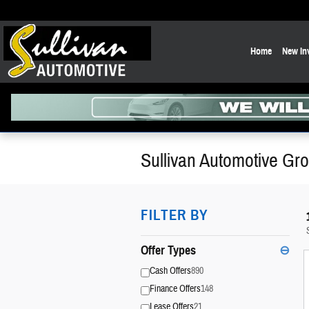
Skip to main content
Home
New In
Sullivan Automotive Gro
FILTER BY
Offer Types
⊖
Cash Offers
890
Finance Offers
148
Lease Offers
21