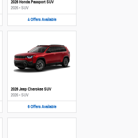
2026 Honda Passport SUV
2026
•
SUV
4
Offers
Available
2026 Jeep Cherokee SUV
2026
•
SUV
6
Offers
Available