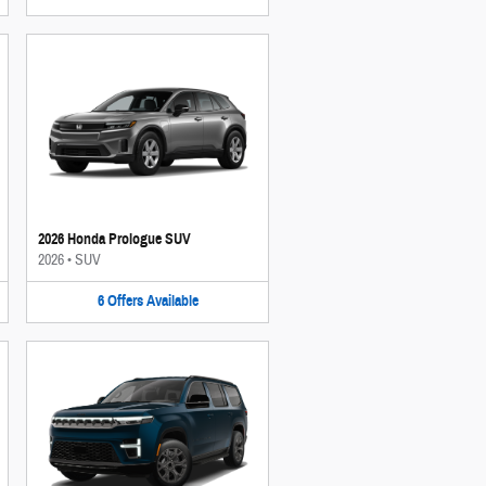
2026 Honda Prologue SUV
2026
•
SUV
6
Offers
Available