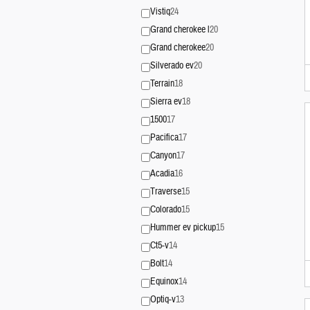
Vistiq
24
Grand cherokee l
20
Grand cherokee
20
Silverado ev
20
Terrain
18
Sierra ev
18
1500
17
Pacifica
17
Canyon
17
Acadia
16
Traverse
15
Colorado
15
Hummer ev pickup
15
Ct5-v
14
Bolt
14
Equinox
14
Optiq-v
13