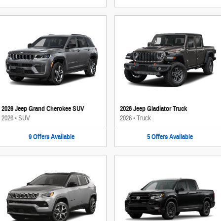
2026 Jeep Grand Cherokee SUV
2026 Jeep Gladiator Truck
2026
•
SUV
2026
•
Truck
9
Offers
Available
5
Offers
Available