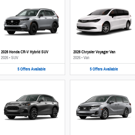
2026 Honda CR-V Hybrid SUV
2026 Chrysler Voyager Van
2026
•
SUV
2026
•
Van
5
Offers
Available
5
Offers
Available