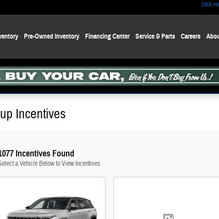
Click He
ventory
Pre-Owned Inventory
Financing Center
Service & Parts
Careers
Abou
up Incentives
1077 Incentives Found
Select a Vehicle Below to View Incentives