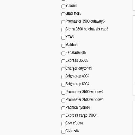
Yukon
6
Gladiator
5
Promaster 3500 cutaway
5
Sierra 3500 hd chassis cab
5
XT4
5
Malibu
5
Escalade iql
5
Express 3500
5
Charger daytona
5
Brightdrop 400
4
Brightdrop 600
4
Promaster 3500 window
4
Promaster 2500 window
4
Pacifica hybrid
4
Express cargo 3500
4
Cr-v efcev
4
Civic si
4