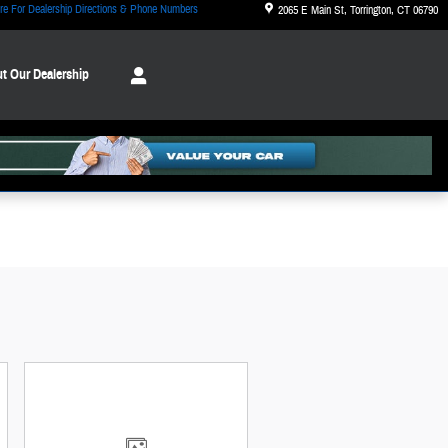
re For Dealership Directions & Phone Numbers
2065 E Main St
Torrington
,
CT
06790
t Our Dealership