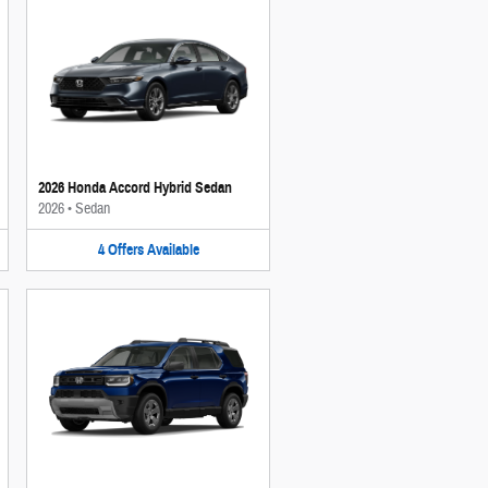
2026 Honda Accord Hybrid Sedan
2026
•
Sedan
4
Offers
Available