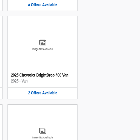
4
Offers
Available
Image Not Available
2025 Chevrolet BrightDrop 400 Van
2025
•
Van
2
Offers
Available
Image Not Available