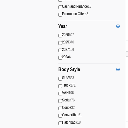
Cash and Finance
15
Promotion Offers
3
Year
⊖
2026
547
2025
370
2027
156
2024
4
Body Style
⊖
SUV
553
Truck
271
VAN
106
Sedan
76
Coupe
32
Convertible
21
Hatchback
18