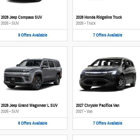
2026 Jeep Compass SUV
2026 Honda Ridgeline Truck
2026
•
SUV
2026
•
Truck
9
Offers
Available
7
Offers
Available
2026 Jeep Grand Wagoneer L SUV
2027 Chrysler Pacifica Van
2026
•
SUV
2027
•
Van
6
Offers
Available
7
Offers
Available