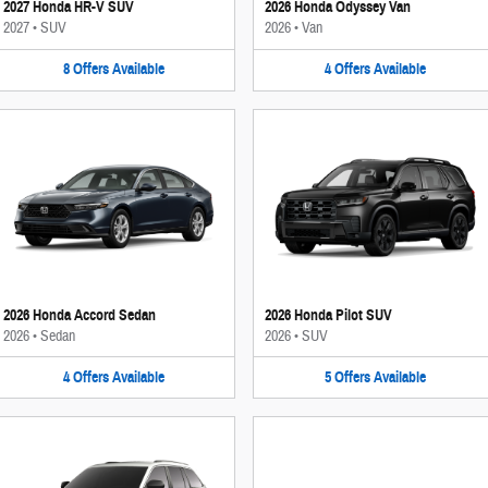
2027 Honda HR-V SUV
2026 Honda Odyssey Van
2027
•
SUV
2026
•
Van
8
Offers
Available
4
Offers
Available
2026 Honda Accord Sedan
2026 Honda Pilot SUV
2026
•
Sedan
2026
•
SUV
4
Offers
Available
5
Offers
Available