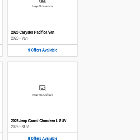
Image Not Available
2026 Chrysler Pacifica Van
2026
•
Van
9
Offers
Available
Image Not Available
2026 Jeep Grand Cherokee L SUV
2026
•
SUV
9
Offers
Available