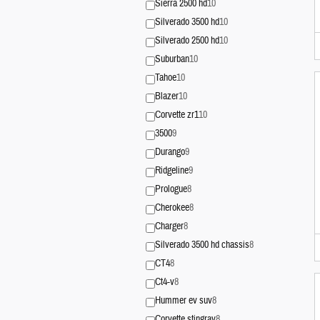
Sierra 2500 hd
10
Silverado 3500 hd
10
Silverado 2500 hd
10
Suburban
10
Tahoe
10
Blazer
10
Corvette zr1
10
3500
9
Durango
9
Ridgeline
9
Prologue
8
Cherokee
8
Charger
8
Silverado 3500 hd chassis
8
CT4
8
Ct4-v
8
Hummer ev suv
8
Corvette stingray
8