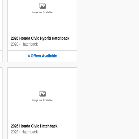
Image Not Available
2026 Honda Civic Hybrid Hatchback
2026
•
Hatchback
4
Offers
Available
Image Not Available
2026 Honda Civic Hatchback
2026
•
Hatchback