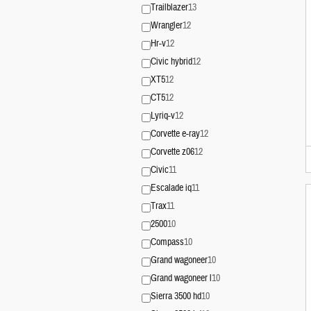
Trailblazer
13
Wrangler
12
Hr-v
12
Civic hybrid
12
XT5
12
CT5
12
Lyriq-v
12
Corvette e-ray
12
Corvette z06
12
Civic
11
Escalade iq
11
Trax
11
2500
10
Compass
10
Grand wagoneer
10
Grand wagoneer l
10
Sierra 3500 hd
10