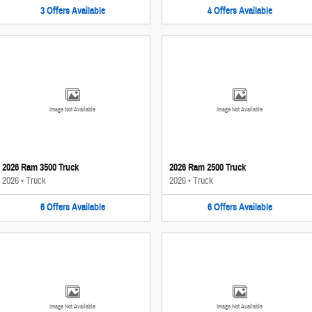
3
Offers
Available
4
Offers
Available
Image Not Available
Image Not Available
2026 Ram 3500 Truck
2026 Ram 2500 Truck
2026
•
Truck
2026
•
Truck
6
Offers
Available
6
Offers
Available
Image Not Available
Image Not Available