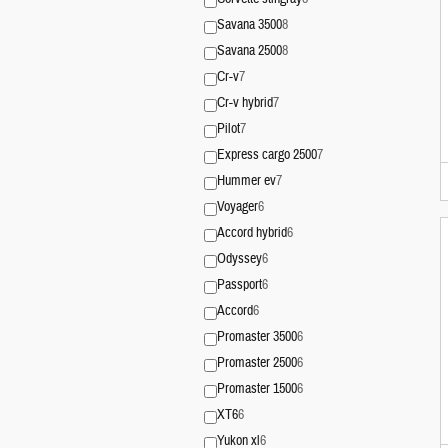
Savana 3500
8
Savana 2500
8
Cr-v
7
Cr-v hybrid
7
Pilot
7
Express cargo 2500
7
Hummer ev
7
Voyager
6
Accord hybrid
6
Odyssey
6
Passport
6
Accord
6
Promaster 3500
6
Promaster 2500
6
Promaster 1500
6
XT6
6
Yukon xl
6