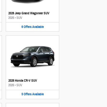
2026 Jeep Grand Wagoneer SUV
2026
•
SUV
6
Offers
Available
2026 Honda CR-V SUV
2026
•
SUV
5
Offers
Available