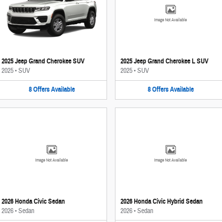
Image Not Available
2025 Jeep Grand Cherokee SUV
2025 Jeep Grand Cherokee L SUV
2025
•
SUV
2025
•
SUV
8
Offers
Available
8
Offers
Available
Image Not Available
Image Not Available
2026 Honda Civic Sedan
2026 Honda Civic Hybrid Sedan
2026
•
Sedan
2026
•
Sedan