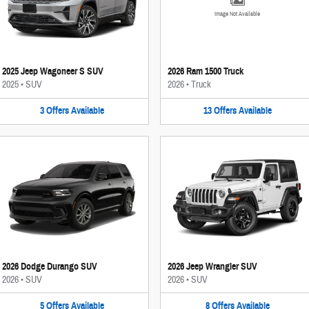
Image Not Available
2025 Jeep Wagoneer S SUV
2026 Ram 1500 Truck
2025
•
SUV
2026
•
Truck
3
Offers
Available
13
Offers
Available
2026 Dodge Durango SUV
2026 Jeep Wrangler SUV
2026
•
SUV
2026
•
SUV
5
Offers
Available
8
Offers
Available