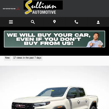
Skip to main content
2026 GMC Canyon Elevation
New
17 views in the past 7 days