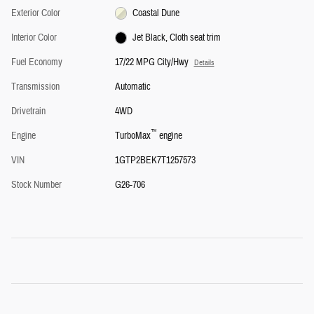
Exterior Color
Coastal Dune
Interior Color
Jet Black, Cloth seat trim
Fuel Economy
17/22 MPG City/Hwy
Details
Transmission
Automatic
Drivetrain
4WD
™
Engine
TurboMax
engine
VIN
1GTP2BEK7T1257573
Stock Number
G26-706