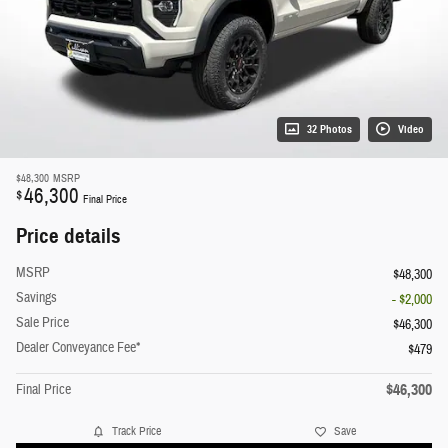
32 Photos
Video
$48,300
MSRP
46,300
$
Final Price
Price details
MSRP
$48,300
Savings
- $2,000
Sale Price
$46,300
Dealer Conveyance Fee*
$479
$46,300
Final Price
Track Price
Save