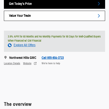
Get Today's Price
Value Your Trade
3.9% APR for 60 Months and No Monthly Payments for 90 Days for Well-Qualified Buyers
When Financed w/ GM Financial
Explore All Offers
Northwest Hills GMC
Call 855-804-3723
Location Details
Website
We’re here to help
The overview