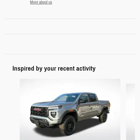
More about us
Inspired by your recent activity
Slide 1 of 3