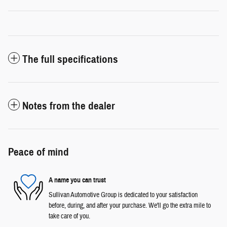
The full specifications
Notes from the dealer
Peace of mind
A name you can trust
Sullivan Automotive Group is dedicated to your satisfaction
before, during, and after your purchase. We'll go the extra mile to
take care of you.