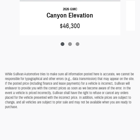
2026 GMC
Canyon Elevation
$46,300
While Sullivan Automotive tries to make sure all information posted here is accurate, we cannot be
responsible for typographical and other errors (e.g., data transmission) that may appear on the site.
If the posted price (including finance and lease payments) for a vehicle is incorrect, Sullivan will
endeavor to provide you with the correct prices as soon as we become aware of the error. In the
event a vehicle is priced incorrectly, Sullivan shall have the right to refuse or cancel any orders
placed for the vehicle presented with the incorrect price. In addition, vehicle prices are subject to
change, and all vehicles are subject to prior sale and may not be available when you are ready to
purchase.