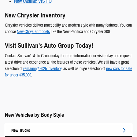
New Cadillac VISTIQ
New Chrysler Inventory
Chrysler vehicles deliver practicality and modern style with many features. You can
choose
New Chrysler models
like the New Pacifica and Chrysler 300.
Visit Sullivan's Auto Group Today!
Contact Sullivan's Auto Group today for more information, or visit today and request
a test drive and experience all the features of these vehicles. We still have a great
selection of
remaining 2025 inventory
, as well as huge selection of
new cars for sale
for under $35,000
.
New Vehicles by Body Style
New Trucks