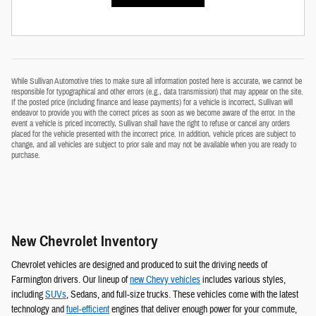
While Sullivan Automotive tries to make sure all information posted here is accurate, we cannot be
responsible for typographical and other errors (e.g., data transmission) that may appear on the site.
If the posted price (including finance and lease payments) for a vehicle is incorrect, Sullivan will
endeavor to provide you with the correct prices as soon as we become aware of the error. In the
event a vehicle is priced incorrectly, Sullivan shall have the right to refuse or cancel any orders
placed for the vehicle presented with the incorrect price. In addition, vehicle prices are subject to
change, and all vehicles are subject to prior sale and may not be available when you are ready to
purchase.
New Chevrolet Inventory
Chevrolet vehicles are designed and produced to suit the driving needs of
Farmington drivers. Our lineup of
new Chevy vehicles
includes various styles,
including
SUVs
, Sedans, and full-size trucks. These vehicles come with the latest
technology and
fuel-efficient
engines that deliver enough power for your commute,