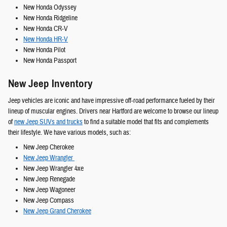
New Honda Odyssey
New Honda Ridgeline
New Honda CR-V
New Honda HR-V
New Honda Pilot
New Honda Passport
New Jeep Inventory
Jeep vehicles are iconic and have impressive off-road performance fueled by their
lineup of muscular engines. Drivers near Hartford are welcome to browse our lineup
of
new Jeep SUVs and trucks
to find a suitable model that fits and complements
their lifestyle. We have various models, such as:
New Jeep Cherokee
New Jeep Wrangler
New Jeep Wrangler 4xe
New Jeep Renegade
New Jeep Wagoneer
New Jeep Compass
New Jeep Grand Cherokee