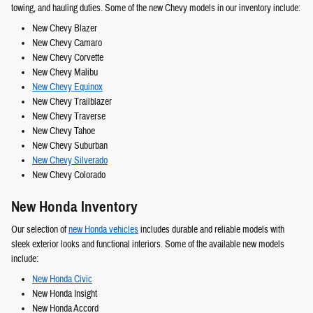
towing, and hauling duties. Some of the new Chevy models in our inventory include:
New Chevy Blazer
New Chevy Camaro
New Chevy Corvette
New Chevy Malibu
New Chevy Equinox
New Chevy Trailblazer
New Chevy Traverse
New Chevy Tahoe
New Chevy Suburban
New Chevy Silverado
New Chevy Colorado
New Honda Inventory
Our selection of
new Honda vehicles
includes durable and reliable models with
sleek exterior looks and functional interiors. Some of the available new models
include:
New Honda Civic
New Honda Insight
New Honda Accord