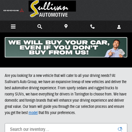
Skip to main content
New Cars, Trucks, and SUVs For Sale in Torrington CT
Are you looking for a new vehicle that will cater to all your driving needs? At
Sullivan's Auto Group, we have an expansive lineup of new vehicles and deliver the
best automotive driving experience. From sporty sedans and rugged trucks to
roomy SUVs, we have everything for drivers in Torrington to choose from. We have
domestic and foreign brands that will enhance your driving experience and deliver
great value. Our team will guide you through the car selection process and ensure
you get the best
model
that fits your preferences.