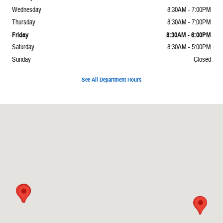
Wednesday
8:30AM - 7:00PM
Thursday
8:30AM - 7:00PM
Friday
8:30AM - 6:00PM
Saturday
8:30AM - 5:00PM
Sunday
Closed
See All Department Hours
Visit us at: 2065 E Main St Torrington, CT 06790