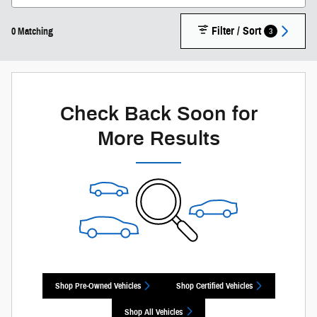
Filter / Sort
3
0 Matching
Check Back Soon for
More Results
Shop Pre-Owned Vehicles
Shop Certified Vehicles
Shop All Vehicles