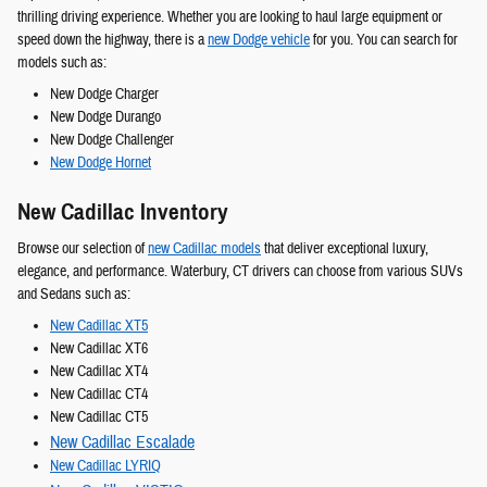
thrilling driving experience. Whether you are looking to haul large equipment or
speed down the highway, there is a
new Dodge vehicle
for you. You can search for
models such as:
New Dodge Charger
New Dodge Durango
New Dodge Challenger
New Dodge Hornet
New Cadillac Inventory
Browse our selection of
new Cadillac models
that deliver exceptional luxury,
elegance, and performance. Waterbury, CT drivers can choose from various SUVs
and Sedans such as:
New Cadillac XT5
New Cadillac XT6
New Cadillac XT4
New Cadillac CT4
New Cadillac CT5
New Cadillac Escalade
New Cadillac LYRIQ