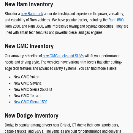
New Ram Inventory
Shop for a
new Ram truck
at our dealership and experience the power, versatility,
and capability of Ram vehicles. We have popular trucks, including the
Ram 1500
,
Ram 2500, and Ram 3500, with impressive towing and payload capacities. They are
lined with smart tech features and powerful diesel and gas engines.
New GMC Inventory
Our amazing selection of
new GMC trucks and SUVs
will fit your performance
needs and driving style. The vehicles have various trim levels that offer cutting-
edge tech features and advanced safety systems. You can find models alike:
New GMC Yukon
New GMC Savana
New GMC Sierra 2500HD
New GMC Terrain
New GMC Sierra 1500
New Dodge Inventory
Dodge is popular among drivers near Bristol, CT due to their cool sports cars,
capable trucks, and SUVs. The vehicles are built for performance and deliver a