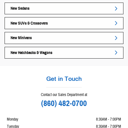
New Sedans
New SUVs & Crossovers
New Minivans
New Hatchbacks & Wagons
Get in Touch
Contact our Sales Department at
(860) 482-0700
Monday
8:30AM - 7:00PM
Tuesday
8:30AM - 7:00PM