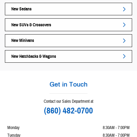
New Sedans
New SUVs & Crossovers
New Minivans
New Hatchbacks & Wagons
Get in Touch
Contact our Sales Department at
(860) 482-0700
Monday
8:30AM - 7:00PM
Tuesday
8:30AM - 7:00PM