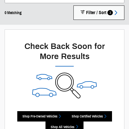
Filter / Sort
3
0 Matching
Check Back Soon for
More Results
Shop Pre-Owned Vehicles
Shop Certified Vehicles
Shop All Vehicles