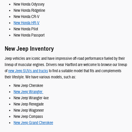
New Honda Odyssey
New Honda Ridgeline
New Honda CR-V
New Honda HR-V
New Honda Pilot
New Honda Passport
New Jeep Inventory
Jeep vehicles are iconic and have impressive off-road performance fueled by their
lineup of muscular engines. Drivers near Hartford are welcome to browse our lineup
of
new Jeep SUVs and trucks
to find a suitable model that fits and complements
their lifestyle. We have various models, such as:
New Jeep Cherokee
New Jeep Wrangler
New Jeep Wrangler 4xe
New Jeep Renegade
New Jeep Wagoneer
New Jeep Compass
New Jeep Grand Cherokee