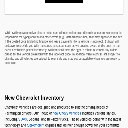
While Sullivan Automotive tries to make sure all information posted here is accurate, we cannot be
responsible for typographical and other errors (e.g., data transmission) that may appear on the site.
If the posted price (including finance and lease payments) for a vehicle is incorrect, Sullivan will
endeavor to provide you with the correct prices as soon as we become aware of the error. In the
event a vehicle is priced incorrectly, Sullivan shall have the right to refuse or cancel any orders
placed for the vehicle presented with the incorrect price. In addition, vehicle prices are subject to
change, and all vehicles are subject to prior sale and may not be available when you are ready to
purchase.
New Chevrolet Inventory
Chevrolet vehicles are designed and produced to suit the driving needs of
Farmington drivers. Our lineup of
new Chevy vehicles
includes various styles,
including
SUVs
, Sedans, and full-size trucks. These vehicles come with the latest
technology and
fuel-efficient
engines that deliver enough power for your commute,