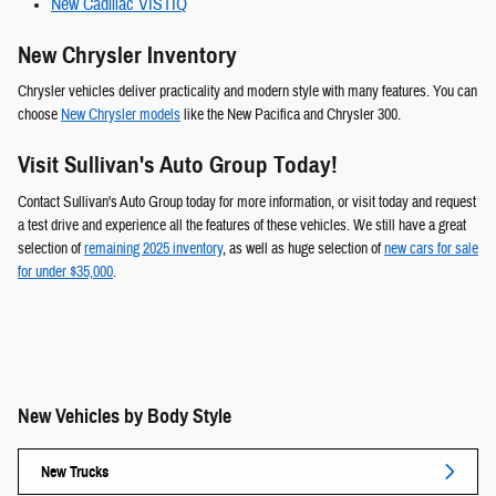
New Cadillac VISTIQ
New Chrysler Inventory
Chrysler vehicles deliver practicality and modern style with many features. You can
choose
New Chrysler models
like the New Pacifica and Chrysler 300.
Visit Sullivan's Auto Group Today!
Contact Sullivan's Auto Group today for more information, or visit today and request
a test drive and experience all the features of these vehicles. We still have a great
selection of
remaining 2025 inventory
, as well as huge selection of
new cars for sale
for under $35,000
.
New Vehicles by Body Style
New Trucks