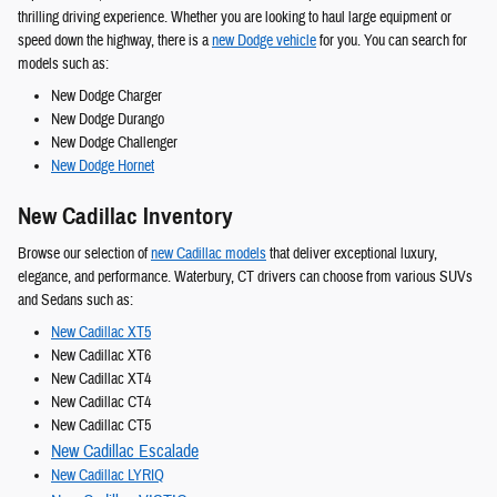
thrilling driving experience. Whether you are looking to haul large equipment or
speed down the highway, there is a
new Dodge vehicle
for you. You can search for
models such as:
New Dodge Charger
New Dodge Durango
New Dodge Challenger
New Dodge Hornet
New Cadillac Inventory
Browse our selection of
new Cadillac models
that deliver exceptional luxury,
elegance, and performance. Waterbury, CT drivers can choose from various SUVs
and Sedans such as:
New Cadillac XT5
New Cadillac XT6
New Cadillac XT4
New Cadillac CT4
New Cadillac CT5
New Cadillac Escalade
New Cadillac LYRIQ