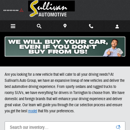
Skip to main content
New Cars, Trucks, and SUVs For Sale in Torrington CT
Are you looking for a new vehicle that will cater to all your driving needs? At
Sullivan's Auto Group, we have an expansive lineup of new vehicles and deliver the
best automotive driving experience. From sporty sedans and rugged trucks to
roomy SUVs, we have everything for drivers in Torrington to choose from. We have
domestic and foreign brands that will enhance your driving experience and deliver
great value. Our team will guide you through the car selection process and ensure
you get the best
model
that fits your preferences.