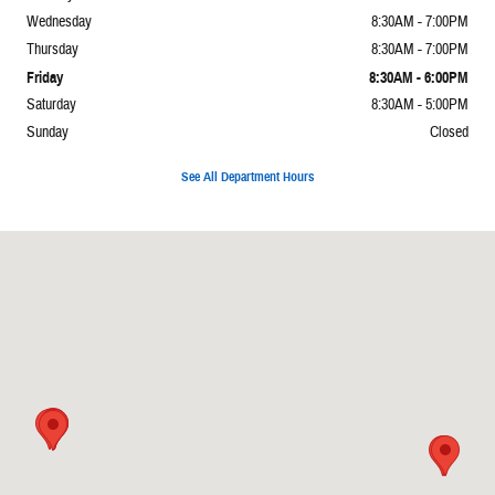
Wednesday
8:30AM - 7:00PM
Thursday
8:30AM - 7:00PM
Friday
8:30AM - 6:00PM
Saturday
8:30AM - 5:00PM
Sunday
Closed
See All Department Hours
Visit us at: 2065 E Main St Torrington, CT 06790