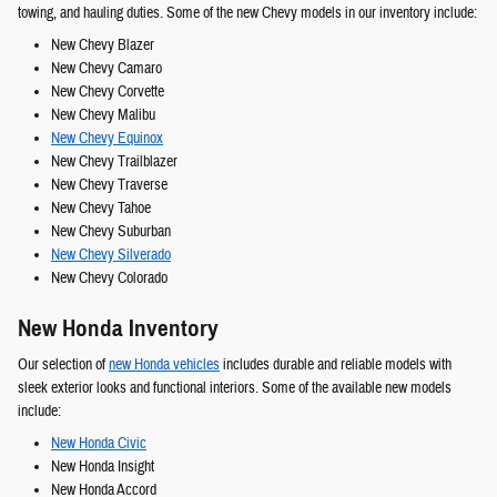
towing, and hauling duties. Some of the new Chevy models in our inventory include:
New Chevy Blazer
New Chevy Camaro
New Chevy Corvette
New Chevy Malibu
New Chevy Equinox
New Chevy Trailblazer
New Chevy Traverse
New Chevy Tahoe
New Chevy Suburban
New Chevy Silverado
New Chevy Colorado
New Honda Inventory
Our selection of
new Honda vehicles
includes durable and reliable models with
sleek exterior looks and functional interiors. Some of the available new models
include:
New Honda Civic
New Honda Insight
New Honda Accord