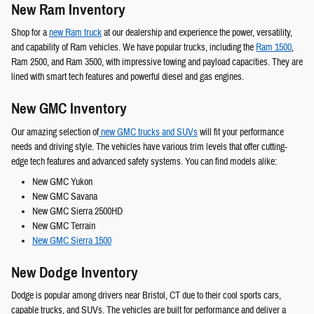
New Ram Inventory
Shop for a
new Ram truck
at our dealership and experience the power, versatility,
and capability of Ram vehicles. We have popular trucks, including the
Ram 1500
,
Ram 2500, and Ram 3500, with impressive towing and payload capacities. They are
lined with smart tech features and powerful diesel and gas engines.
New GMC Inventory
Our amazing selection of
new GMC trucks and SUVs
will fit your performance
needs and driving style. The vehicles have various trim levels that offer cutting-
edge tech features and advanced safety systems. You can find models alike:
New GMC Yukon
New GMC Savana
New GMC Sierra 2500HD
New GMC Terrain
New GMC Sierra 1500
New Dodge Inventory
Dodge is popular among drivers near Bristol, CT due to their cool sports cars,
capable trucks, and SUVs. The vehicles are built for performance and deliver a