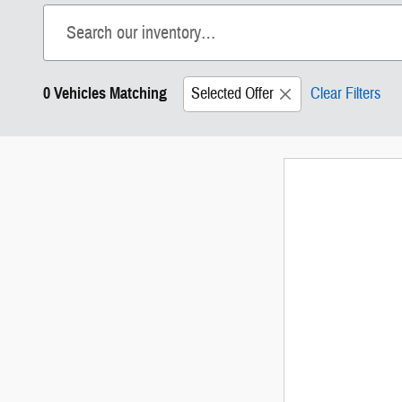
0 Vehicles Matching
Selected Offer
Clear Filters