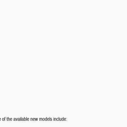
e of the available new models include: