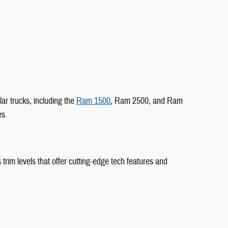
ar trucks, including the
Ram 1500
, Ram 2500, and Ram
es.
 trim levels that offer cutting-edge tech features and