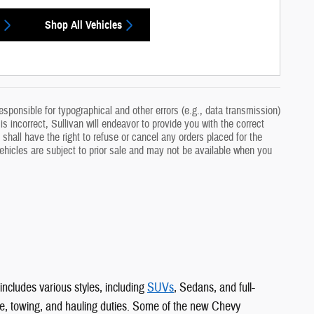
Shop All Vehicles
sponsible for typographical and other errors (e.g., data transmission)
s incorrect, Sullivan will endeavor to provide you with the correct
 shall have the right to refuse or cancel any orders placed for the
 vehicles are subject to prior sale and may not be available when you
includes various styles, including
SUVs
, Sedans, and full-
e, towing, and hauling duties. Some of the new Chevy