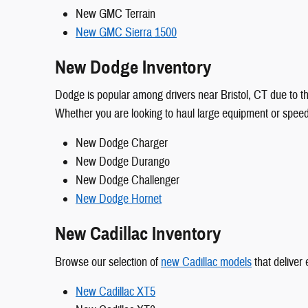
New GMC Terrain
New GMC Sierra 1500
New Dodge Inventory
Dodge is popular among drivers near Bristol, CT due to the
Whether you are looking to haul large equipment or spee
New Dodge Charger
New Dodge Durango
New Dodge Challenger
New Dodge Hornet
New Cadillac Inventory
Browse our selection of
new Cadillac models
that deliver
New Cadillac XT5