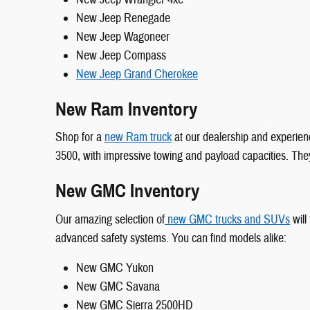
New Jeep Renegade
New Jeep Wagoneer
New Jeep Compass
New Jeep Grand Cherokee
New Ram Inventory
Shop for a
new Ram truck
at our dealership and experienc
3500, with impressive towing and payload capacities. They
New GMC Inventory
Our amazing selection of
new GMC trucks and SUVs
will
advanced safety systems. You can find models alike:
New GMC Yukon
New GMC Savana
New GMC Sierra 2500HD