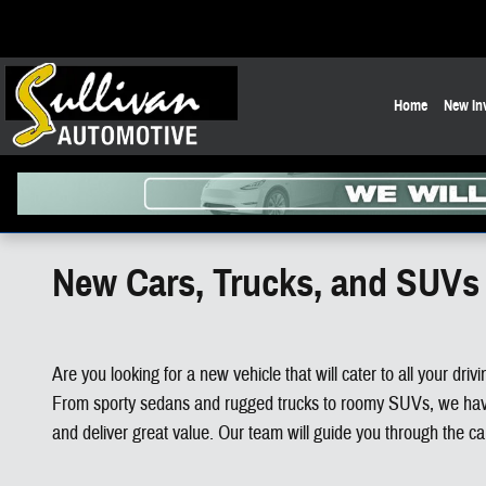
Skip to main content
Home
New In
New Cars, Trucks, and SUVs 
Are you looking for a new vehicle that will cater to all your d
From sporty sedans and rugged trucks to roomy SUVs, we have e
and deliver great value. Our team will guide you through the c