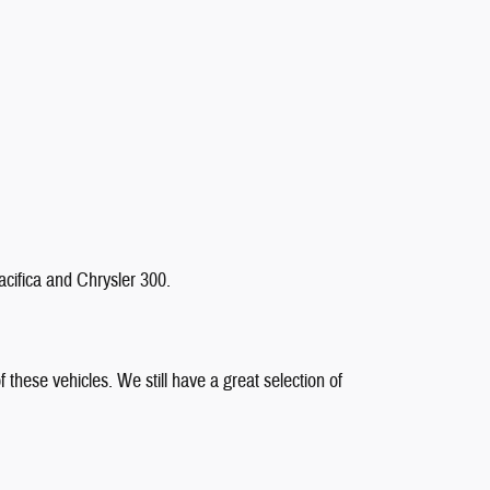
cifica and Chrysler 300.
 these vehicles. We still have a great selection of