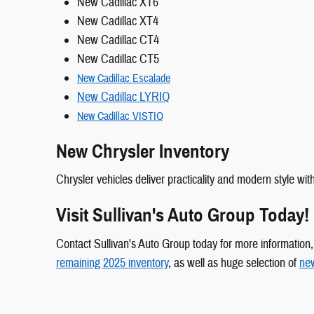
New Cadillac XT6
New Cadillac XT4
New Cadillac CT4
New Cadillac CT5
New Cadillac Escalade
New Cadillac LYRIQ
New Cadillac VISTIQ
New Chrysler Inventory
Chrysler vehicles deliver practicality and modern style w
Visit Sullivan's Auto Group Today!
Contact Sullivan's Auto Group today for more information, o
remaining 2025 inventory
, as well as huge selection of
new