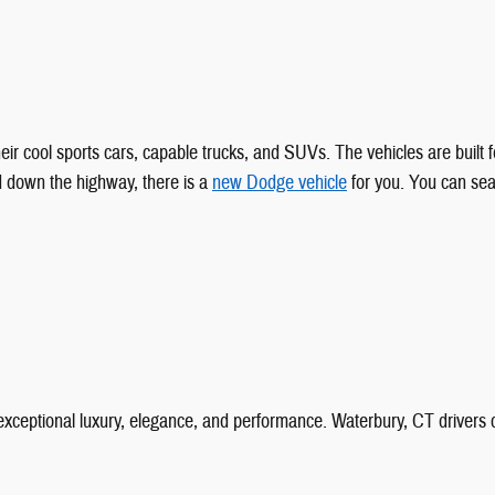
ir cool sports cars, capable trucks, and SUVs. The vehicles are built fo
d down the highway, there is a
new Dodge vehicle
for you. You can sea
 exceptional luxury, elegance, and performance. Waterbury, CT drive