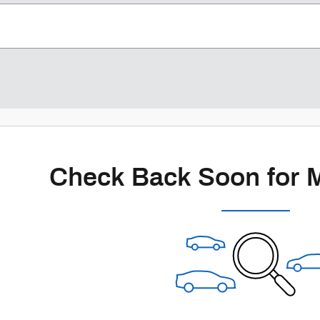
Check Back Soon for 