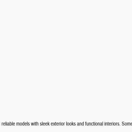
reliable models with sleek exterior looks and functional interiors. Som