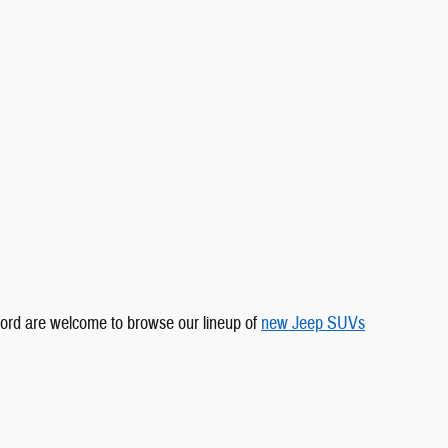
tford are welcome to browse our lineup of
new Jeep SUVs