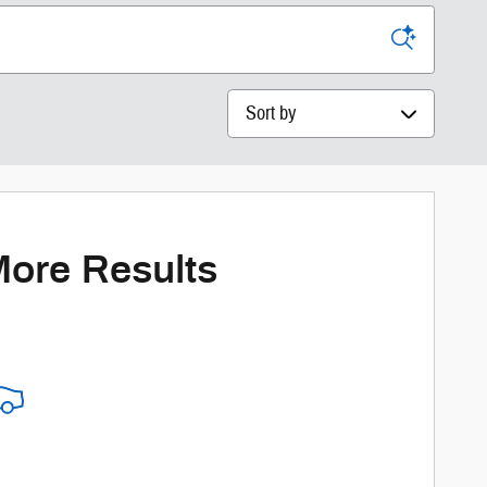
Sort by
More Results