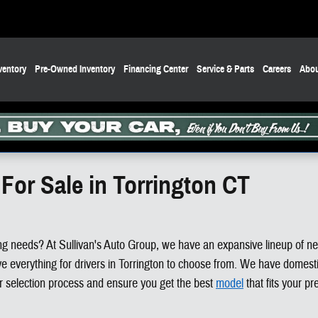
ventory
Pre-Owned Inventory
Financing Center
Service & Parts
Careers
Abou
For Sale in Torrington CT
riving needs? At Sullivan's Auto Group, we have an expansive lineup of n
verything for drivers in Torrington to choose from. We have domestic
ar selection process and ensure you get the best
model
that fits your pr