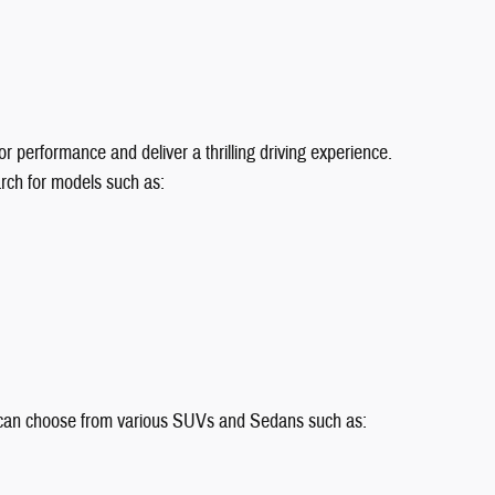
r performance and deliver a thrilling driving experience.
rch for models such as:
rs can choose from various SUVs and Sedans such as: