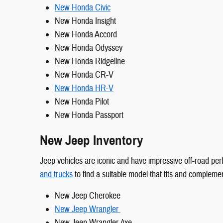
New Honda Civic
New Honda Insight
New Honda Accord
New Honda Odyssey
New Honda Ridgeline
New Honda CR-V
New Honda HR-V
New Honda Pilot
New Honda Passport
New Jeep Inventory
Jeep vehicles are iconic and have impressive off-road per
and trucks
to find a suitable model that fits and complemen
New Jeep Cherokee
New Jeep Wrangler
New Jeep Wrangler 4xe