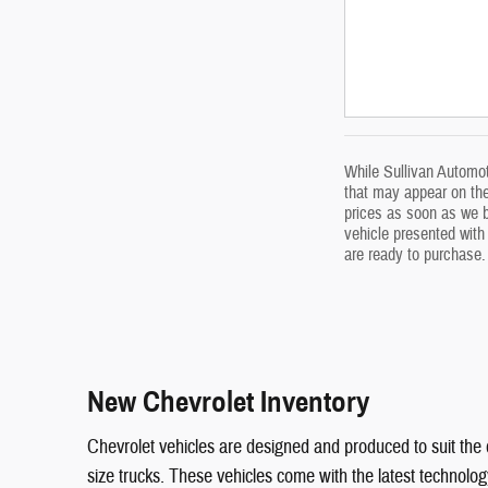
While Sullivan Automoti
that may appear on the 
prices as soon as we be
vehicle presented with 
are ready to purchase.
New Chevrolet Inventory
Chevrolet vehicles are designed and produced to suit the 
size trucks. These vehicles come with the latest technolo