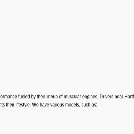
formance fueled by their lineup of muscular engines. Drivers near Har
ts their lifestyle. We have various models, such as: