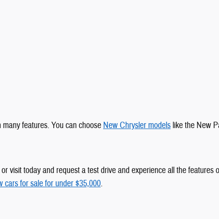
ith many features. You can choose
New Chrysler models
like the New Pa
r visit today and request a test drive and experience all the features of
 cars for sale for under $35,000
.