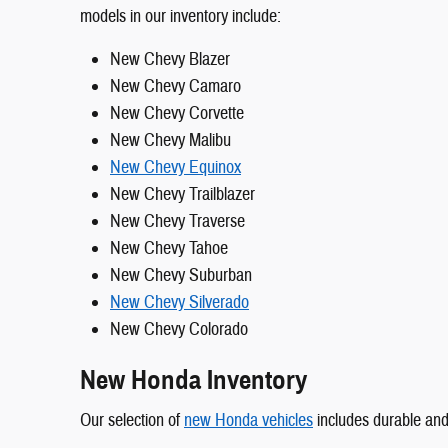
models in our inventory include:
New Chevy Blazer
New Chevy Camaro
New Chevy Corvette
New Chevy Malibu
New Chevy Equinox
New Chevy Trailblazer
New Chevy Traverse
New Chevy Tahoe
New Chevy Suburban
New Chevy Silverado
New Chevy Colorado
New Honda Inventory
Our selection of
new Honda vehicles
includes durable and 