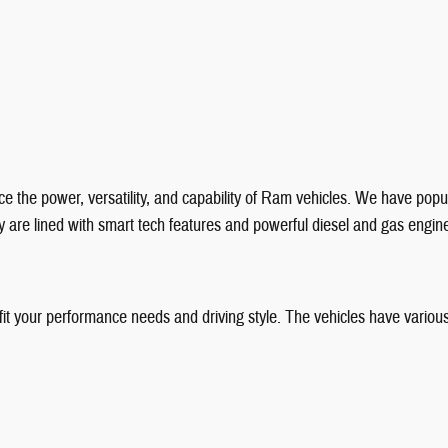
e the power, versatility, and capability of Ram vehicles. We have popul
 are lined with smart tech features and powerful diesel and gas engin
 fit your performance needs and driving style. The vehicles have various