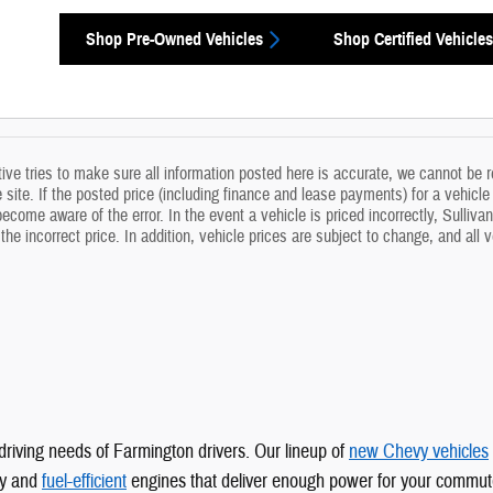
Shop Pre-Owned Vehicles
Shop Certified Vehicles
ve tries to make sure all information posted here is accurate, we cannot be re
site. If the posted price (including finance and lease payments) for a vehicle i
come aware of the error. In the event a vehicle is priced incorrectly, Sullivan
the incorrect price. In addition, vehicle prices are subject to change, and all
driving needs of Farmington drivers. Our lineup of
new Chevy vehicles
gy and
fuel-efficient
engines that deliver enough power for your commut