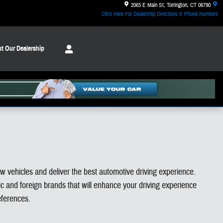
2065 E Main St
Torrington
,
CT
06790
Click Here For Dealership Directions & Phone Numbers
t Our Dealership
ew vehicles and deliver the best automotive driving experience.
 and foreign brands that will enhance your driving experience
eferences.