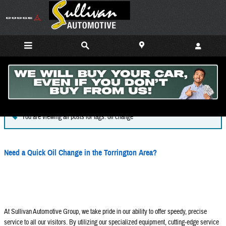
Skip to main content
Blog
You are viewing all posts for tags: oil change
Need a Quick Oil Change in the Torrington Area?
At Sullivan Automotive Group, we take pride in our ability to offer speedy, precise
service to all our visitors. By utilizing our specialized equipment, cutting-edge service