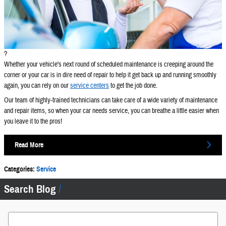
?
Whether your vehicle's next round of scheduled maintenance is creeping around the
corner or your car is in dire need of repair to help it get back up and running smoothly
again, you can rely on our
service centers
to get the job done.
Our team of highly-trained technicians can take care of a wide variety of maintenance
and repair items, so when your car needs service, you can breathe a little easier when
you leave it to the pros!
Read More
Categories
:
Service
Search Blog
Search Blog