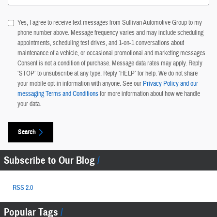
Yes, I agree to receive text messages from Sullivan Automotive Group to my
phone number above. Message frequency varies and may include scheduling
appointments, scheduling test drives, and 1-on-1 conversations about
maintenance of a vehicle, or occasional promotional and marketing messages.
Consent is not a condition of purchase. Message data rates may apply. Reply
‘STOP’ to unsubscribe at any type. Reply ‘HELP’ for help. We do not share
your mobile opt-in information with anyone. See our
Privacy Policy and our
messaging Terms and Conditions
for more information about how we handle
your data.
Search
Subscribe to Our Blog
RSS 2.0
Popular Tags