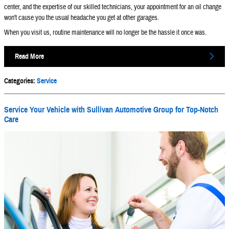
center, and the expertise of our skilled technicians, your appointment for an oil change
won't cause you the usual headache you get at other garages.
When you visit us, routine maintenance will no longer be the hassle it once was.
Read More
Categories
:
Service
Service Your Vehicle with Sullivan Automotive Group for Top-Notch
Care